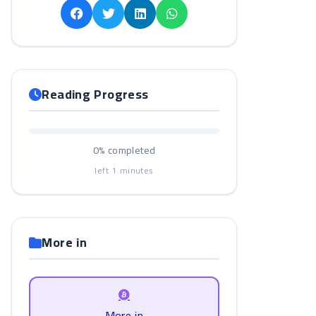
Reading Progress
0%
completed
left
1
minutes
More in
More in