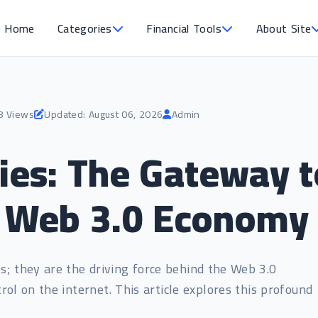
Home
Categories
Financial Tools
About Site
8 Views
Updated: August 06, 2026
Admin
ies: The Gateway t
d Web 3.0 Economy
ts; they are the driving force behind the Web 3.0
rol on the internet. This article explores this profound