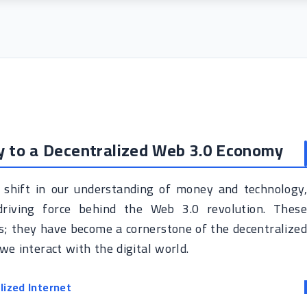
y to a Decentralized Web 3.0 Economy
 shift in our understanding of money and technology,
driving force behind the Web 3.0 revolution. These
ets; they have become a cornerstone of the decentralize
e interact with the digital world.
lized Internet