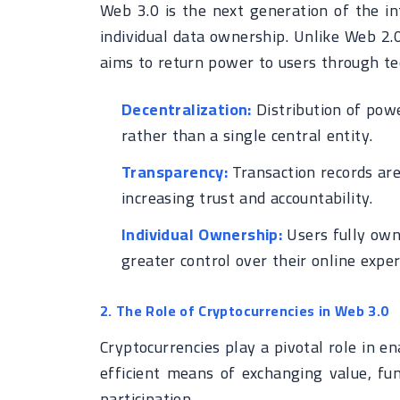
Web 3.0 is the next generation of the in
individual data ownership. Unlike Web 2.
aims to return power to users through tec
Decentralization:
Distribution of powe
rather than a single central entity.
Transparency:
Transaction records are
increasing trust and accountability.
Individual Ownership:
Users fully own 
greater control over their online exper
2. The Role of Cryptocurrencies in Web 3.0
Cryptocurrencies play a pivotal role in 
efficient means of exchanging value, fun
participation.