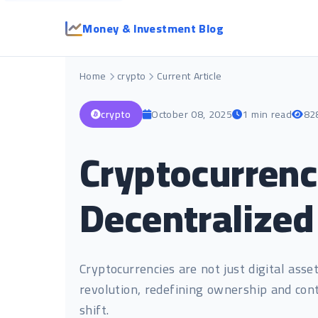
Money & Investment Blog
Home
crypto
Current Article
crypto
October 08, 2025
1 min read
82
Cryptocurrenc
Decentralize
Cryptocurrencies are not just digital asse
revolution, redefining ownership and cont
shift.