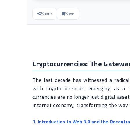
Share
Save
Cryptocurrencies: The Gatewa
The last decade has witnessed a radical
with cryptocurrencies emerging as a 
currencies are no longer just digital ass
internet economy, transforming the way w
1. Introduction to Web 3.0 and the Decentra