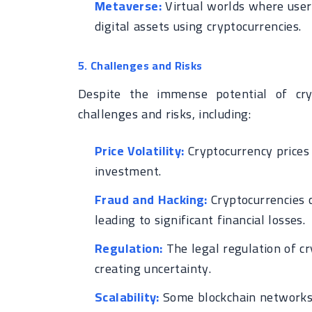
Metaverse:
Virtual worlds where users
digital assets using cryptocurrencies.
5. Challenges and Risks
Despite the immense potential of cry
challenges and risks, including:
Price Volatility:
Cryptocurrency prices 
investment.
Fraud and Hacking:
Cryptocurrencies c
leading to significant financial losses.
Regulation:
The legal regulation of cry
creating uncertainty.
Scalability:
Some blockchain networks 