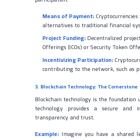
Means of Payment:
Cryptocurrencies f
alternatives to traditional financial sy
Project Funding:
Decentralized project
Offerings (ICOs) or Security Token Offe
Incentivizing Participation:
Cryptocurr
contributing to the network, such as p
3. Blockchain Technology: The Cornerstone
Blockchain technology is the foundation 
technology provides a secure and im
transparency and trust.
Example:
Imagine you have a shared le