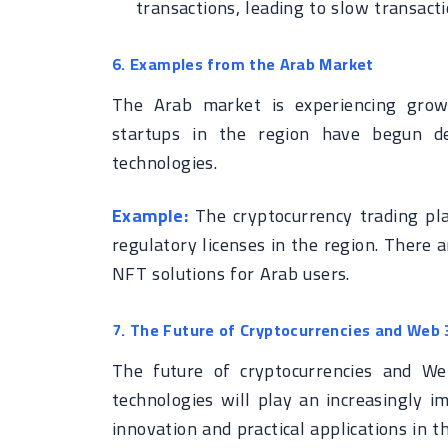
transactions, leading to slow transact
6. Examples from the Arab Market
The Arab market is experiencing grow
startups in the region have begun de
technologies.
Example:
The cryptocurrency trading pla
regulatory licenses in the region. There 
NFT solutions for Arab users.
7. The Future of Cryptocurrencies and Web 
The future of cryptocurrencies and We
technologies will play an increasingly i
innovation and practical applications in t