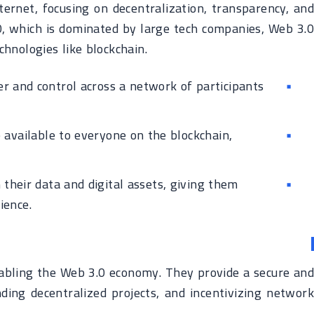
ternet, focusing on decentralization, transparency, and
0, which is dominated by large tech companies, Web 3.0
hnologies like blockchain.
r and control across a network of participants
 available to everyone on the blockchain,
their data and digital assets, giving them
ience.
enabling the Web 3.0 economy. They provide a secure and
ding decentralized projects, and incentivizing network