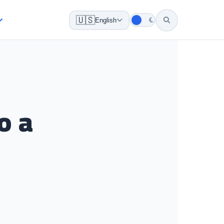
🇺🇸
English
o a