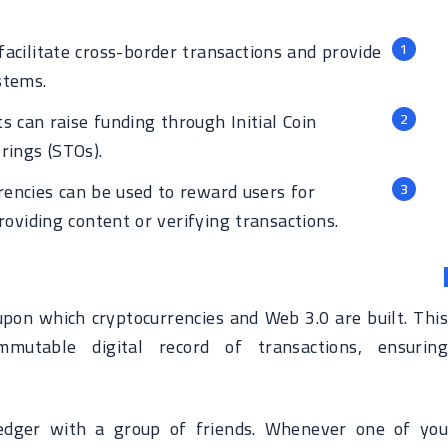
acilitate cross-border transactions and provide
stems.
s can raise funding through Initial Coin
rings (STOs).
encies can be used to reward users for
roviding content or verifying transactions.
upon which cryptocurrencies and Web 3.0 are built. This
mutable digital record of transactions, ensuring
dger with a group of friends. Whenever one of you