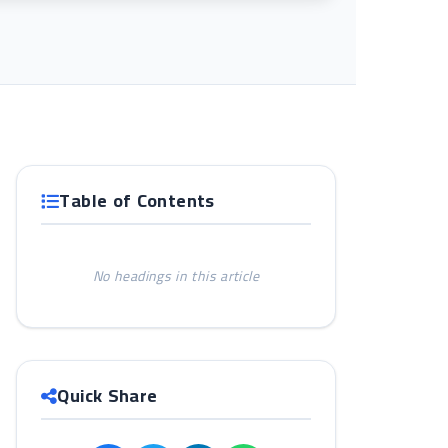
Table of Contents
No headings in this article
d
Quick Share