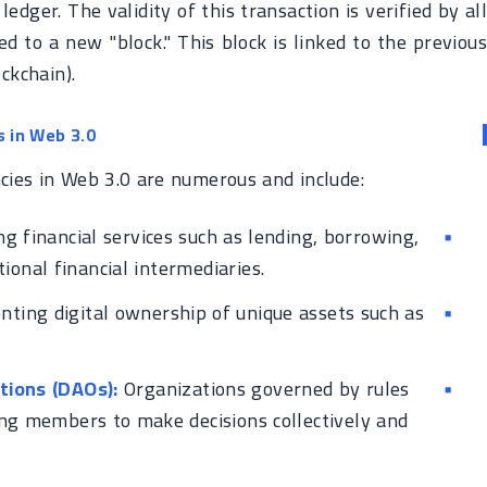
ledger. The validity of this transaction is verified by all
ed to a new "block." This block is linked to the previous
ckchain).
s in Web 3.0
ncies in Web 3.0 are numerous and include:
g financial services such as lending, borrowing,
ional financial intermediaries.
ting digital ownership of unique assets such as
ions (DAOs):
Organizations governed by rules
ng members to make decisions collectively and