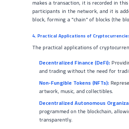
makes a transaction, it is recorded in this 
participants in the network, and it is add
block, forming a "chain" of blocks (the blo
4. Practical Applications of Cryptocurrencie
The practical applications of cryptocurre
Decentralized Finance (DeFi):
Providin
and trading without the need for tradit
Non-Fungible Tokens (NFTs):
Represen
artwork, music, and collectibles.
Decentralized Autonomous Organizat
programmed on the blockchain, allowi
transparently.