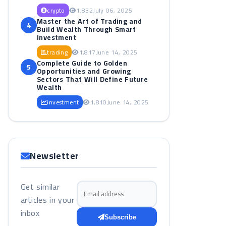
crypto
1,832
July 06, 2025
Master the Art of Trading and
4
Build Wealth Through Smart
Investment
trading
1,817
June 14, 2025
Complete Guide to Golden
5
Opportunities and Growing
Sectors That Will Define Future
Wealth
investment
1,810
June 14, 2025
Newsletter
Get similar
Email address
articles in your
inbox
Subscribe