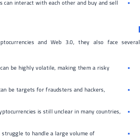
 can interact with each other and buy and sell
ptocurrencies and Web 3.0, they also face several
can be highly volatile, making them a risky
an be targets for fraudsters and hackers,
ptocurrencies is still unclear in many countries,
struggle to handle a large volume of