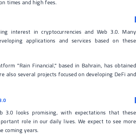
ion times and high fees.
ing interest in cryptocurrencies and Web 3.0. Many
veloping applications and services based on these
tform "Rain Financial," based in Bahrain, has obtained
are also several projects focused on developing DeFi and
3.0
b 3.0 looks promising, with expectations that these
mportant role in our daily lives. We expect to see more
he coming years.