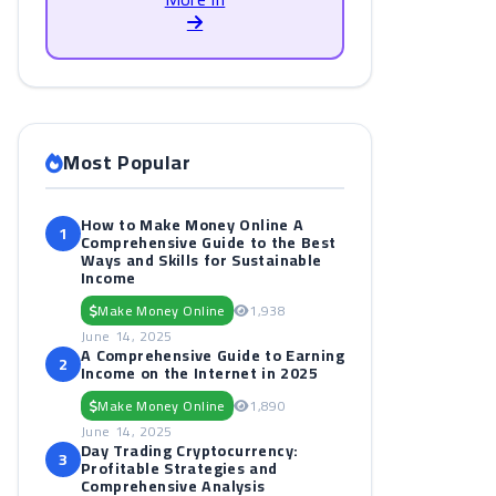
Most Popular
How to Make Money Online A
1
Comprehensive Guide to the Best
Ways and Skills for Sustainable
Income
Make Money Online
1,938
June 14, 2025
A Comprehensive Guide to Earning
2
Income on the Internet in 2025
Make Money Online
1,890
June 14, 2025
Day Trading Cryptocurrency:
3
Profitable Strategies and
Comprehensive Analysis