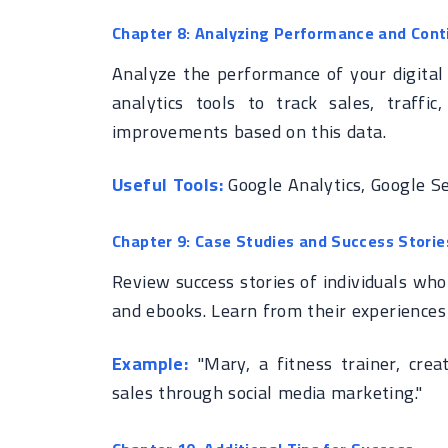
Chapter 8: Analyzing Performance and Con
Analyze the performance of your digital
analytics tools to track sales, traf
improvements based on this data.
Useful Tools:
Google Analytics, Google Se
Chapter 9: Case Studies and Success Storie
Review success stories of individuals who 
and ebooks. Learn from their experiences
Example:
"Mary, a fitness trainer, crea
sales through social media marketing."