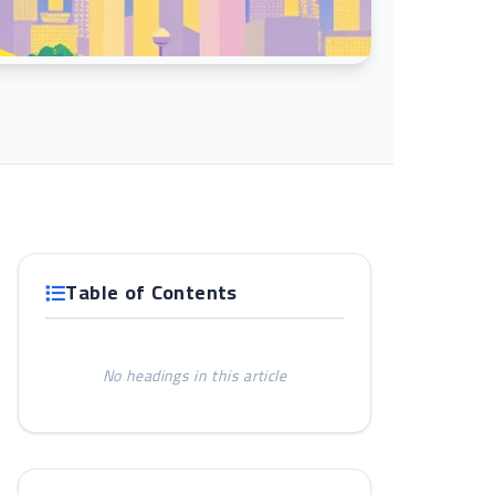
Table of Contents
No headings in this article