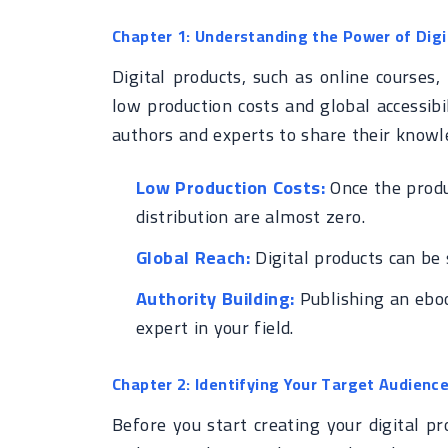
Chapter 1: Understanding the Power of Dig
Digital products, such as online courses
low production costs and global accessibil
authors and experts to share their knowl
Low Production Costs:
Once the produc
distribution are almost zero.
Global Reach:
Digital products can be 
Authority Building:
Publishing an eboo
expert in your field.
Chapter 2: Identifying Your Target Audienc
Before you start creating your digital pro