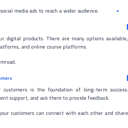
ocial media ads to reach a wider audience.
ur digital products. There are many options available,
atforms, and online course platforms.
umroad.
tomers
r customers is the foundation of long-term success.
lent support, and ask them to provide feedback.
our customers can connect with each other and share