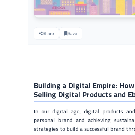
Share
Save
Building a Digital Empire: Ho
Selling Digital Products and E
In our digital age, digital products a
personal brand and achieving sustainab
strategies to build a successful brand thr