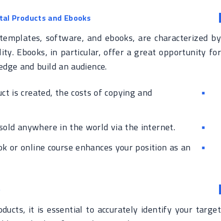
ital Products and Ebooks
, templates, software, and ebooks, are characterized by
ity. Ebooks, in particular, offer a great opportunity for
edge and build an audience.
t is created, the costs of copying and
sold anywhere in the world via the internet.
k or online course enhances your position as an
e
ducts, it is essential to accurately identify your target