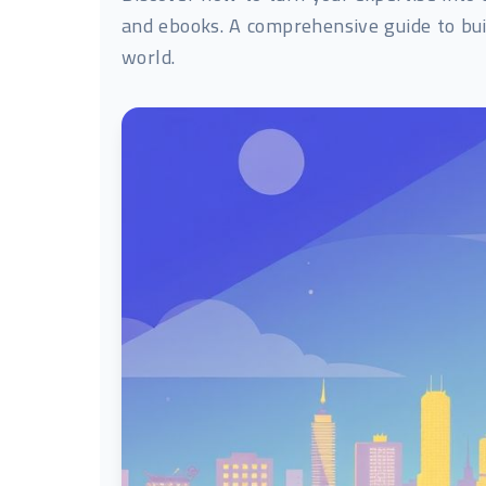
and ebooks. A comprehensive guide to bui
world.