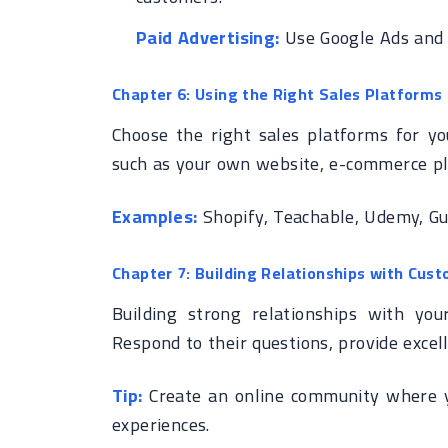
Paid Advertising:
Use Google Ads and s
Chapter 6: Using the Right Sales Platforms
Choose the right sales platforms for yo
such as your own website, e-commerce pl
Examples:
Shopify, Teachable, Udemy, G
Chapter 7: Building Relationships with Cus
Building strong relationships with you
Respond to their questions, provide excel
Tip:
Create an online community where y
experiences.