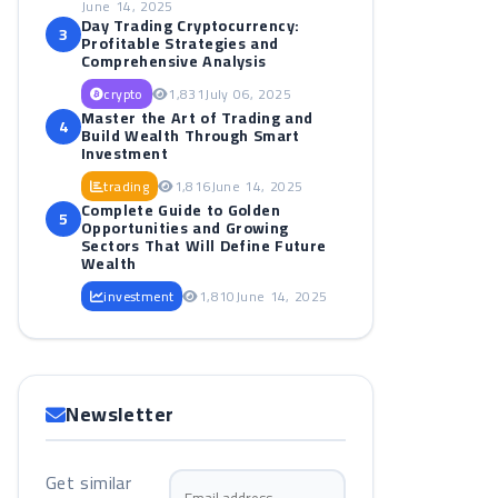
June 14, 2025
Day Trading Cryptocurrency:
3
Profitable Strategies and
Comprehensive Analysis
crypto
1,831
July 06, 2025
Master the Art of Trading and
4
Build Wealth Through Smart
Investment
trading
1,816
June 14, 2025
Complete Guide to Golden
5
Opportunities and Growing
Sectors That Will Define Future
Wealth
investment
1,810
June 14, 2025
Newsletter
Get similar
Email address