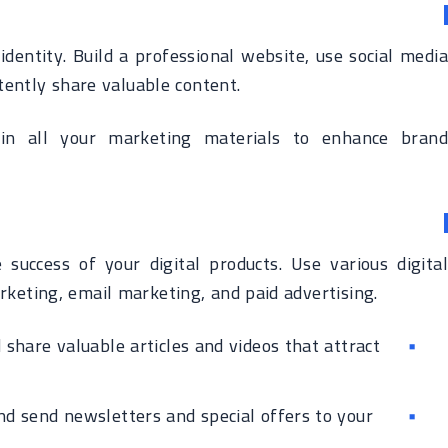
identity. Build a professional website, use social media
tently share valuable content.
in all your marketing materials to enhance brand
 success of your digital products. Use various digital
rketing, email marketing, and paid advertising.
share valuable articles and videos that attract
and send newsletters and special offers to your