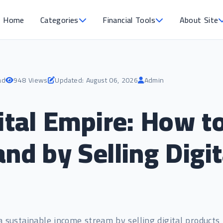
Home
Categories
Financial Tools
About Site
ad
948 Views
Updated: August 06, 2026
Admin
gital Empire: How 
nd by Selling Digi
a sustainable income stream by selling digital products