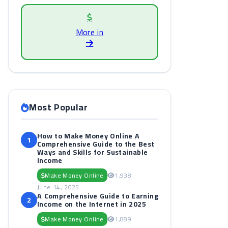
More in
Most Popular
How to Make Money Online A
1
Comprehensive Guide to the Best
Ways and Skills for Sustainable
Income
Make Money Online
1,938
June 14, 2025
A Comprehensive Guide to Earning
2
Income on the Internet in 2025
Make Money Online
1,889