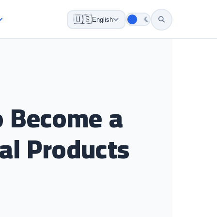
🇺🇸
English
to Become a
tal Products