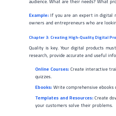
audience. What are their needs? What pro
Example:
If you are an expert in digital
owners and entrepreneurs who are lookin
Chapter 3: Creating High-Quality Digital Pr
Quality is key. Your digital products mu
research, provide accurate and useful inf
Online Courses:
Create interactive tra
quizzes.
Ebooks:
Write comprehensive ebooks co
Templates and Resources:
Create dow
your customers solve their problems.