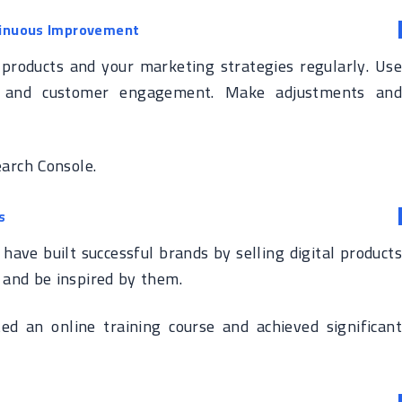
tinuous Improvement
 products and your marketing strategies regularly. Use
fic, and customer engagement. Make adjustments and
arch Console.
s
have built successful brands by selling digital products
 and be inspired by them.
ted an online training course and achieved significant