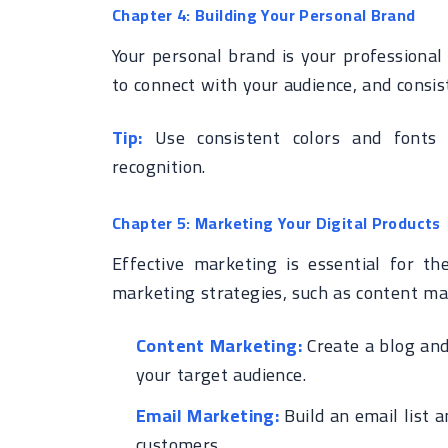
Chapter 4: Building Your Personal Brand
Your personal brand is your professional 
to connect with your audience, and consis
Tip:
Use consistent colors and fonts 
recognition.
Chapter 5: Marketing Your Digital Products
Effective marketing is essential for the
marketing strategies, such as content ma
Content Marketing:
Create a blog and 
your target audience.
Email Marketing:
Build an email list 
customers.