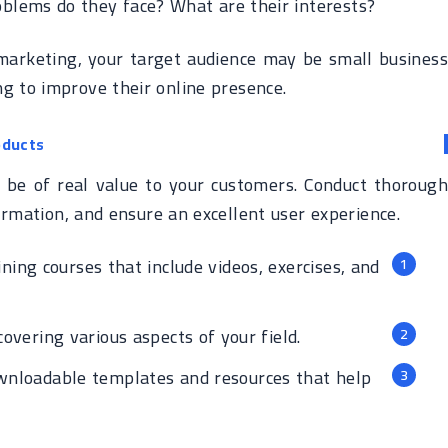
blems do they face? What are their interests?
 marketing, your target audience may be small business
g to improve their online presence.
oducts
st be of real value to your customers. Conduct thorough
ormation, and ensure an excellent user experience.
ining courses that include videos, exercises, and
vering various aspects of your field.
nloadable templates and resources that help