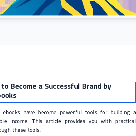
w to Become a Successful Brand by
books
nd ebooks have become powerful tools for building a
le income. This article provides you with practical
ough these tools.