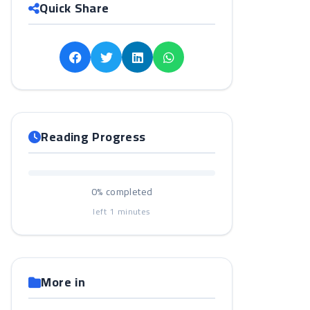
Quick Share
Reading Progress
0%
completed
left
1
minutes
More in