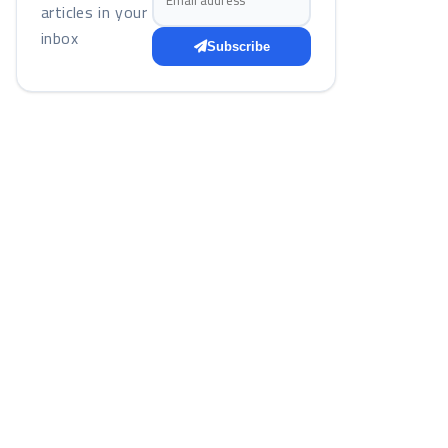
articles in your
inbox
Subscribe