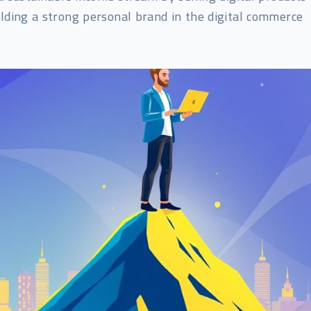
lding a strong personal brand in the digital commerce