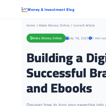
Money & Investment Blog
Home
Make Money Online
Current Article
Make Money Online
July 18, 2025
1 min re
Building a Di
Successful Bra
and Ebooks
Discover how to turn your expertise into 