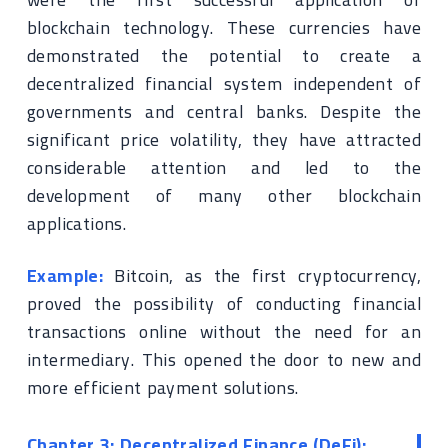
blockchain technology. These currencies have
demonstrated the potential to create a
decentralized financial system independent of
governments and central banks. Despite the
significant price volatility, they have attracted
considerable attention and led to the
development of many other blockchain
applications.
Example:
Bitcoin, as the first cryptocurrency,
proved the possibility of conducting financial
transactions online without the need for an
intermediary. This opened the door to new and
more efficient payment solutions.
Chapter 3: Decentralized Finance (DeFi):