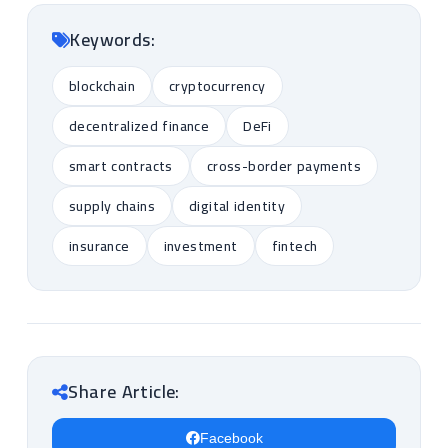
Keywords:
blockchain
cryptocurrency
decentralized finance
DeFi
smart contracts
cross-border payments
supply chains
digital identity
insurance
investment
fintech
Share Article:
Facebook