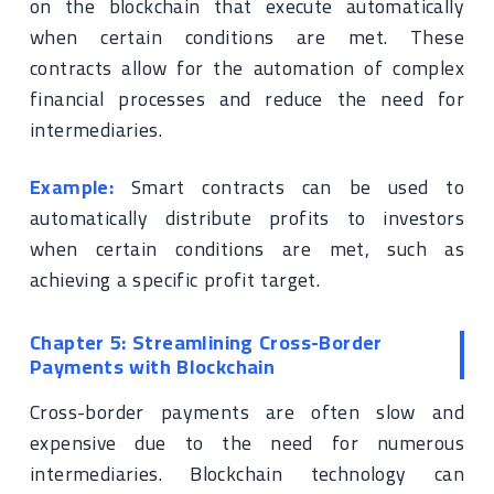
on the blockchain that execute automatically
when certain conditions are met. These
contracts allow for the automation of complex
financial processes and reduce the need for
intermediaries.
Example:
Smart contracts can be used to
automatically distribute profits to investors
when certain conditions are met, such as
achieving a specific profit target.
Chapter 5: Streamlining Cross-Border
Payments with Blockchain
Cross-border payments are often slow and
expensive due to the need for numerous
intermediaries. Blockchain technology can