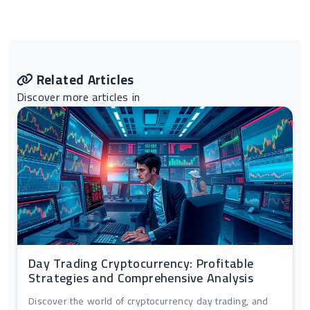
Related Articles
Discover more articles in
Day Trading Cryptocurrency: Profitable
Strategies and Comprehensive Analysis
Discover the world of cryptocurrency day trading, and