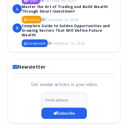
crypto
1,837
July 06, 2025
Master the Art of Trading and Build Wealth
4
Through Smart Investment
trading
1,824
June 14, 2025
Complete Guide to Golden Opportunities and
5
Growing Sectors That Will Define Future
Wealth
investment
1,818
June 14, 2025
Newsletter
Get similar articles in your inbox
Email address
Subscribe