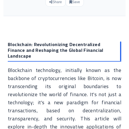
Share
Save
Blockchain: Revolutionizing Decentralized
Finance and Reshaping the Global Financial
Landscape
Blockchain technology, initially known as the
backbone of cryptocurrencies like Bitcoin, is now
transcending its original boundaries to
revolutionize the world of finance. It's not just a
technology; it's a new paradigm for financial
transactions, based on decentralization,
transparency, and security. This article will
explore in-depth the innovative applications of