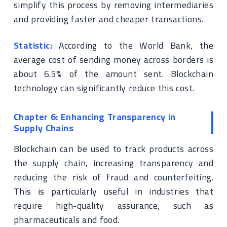
simplify this process by removing intermediaries
and providing faster and cheaper transactions.
Statistic:
According to the World Bank, the
average cost of sending money across borders is
about 6.5% of the amount sent. Blockchain
technology can significantly reduce this cost.
Chapter 6: Enhancing Transparency in
Supply Chains
Blockchain can be used to track products across
the supply chain, increasing transparency and
reducing the risk of fraud and counterfeiting.
This is particularly useful in industries that
require high-quality assurance, such as
pharmaceuticals and food.