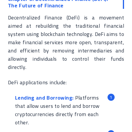
The Future of Finance
Decentralized Finance (DeFi) is a movement
aimed at rebuilding the traditional financial
system using blockchain technology. DeFi aims to
make financial services more open, transparent,
and efficient by removing intermediaries and
allowing individuals to control their funds
directly.
DeFi applications include:
Lending and Borrowing:
Platforms
that allow users to lend and borrow
cryptocurrencies directly from each
other.