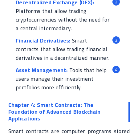
Decentralized Exchange (DEX):
Platforms that allow trading
cryptocurrencies without the need for
a central intermediary.
Financial Derivatives:
Smart
contracts that allow trading financial
derivatives in a decentralized manner.
Asset Management:
Tools that help
users manage their investment
portfolios more efficiently.
Chapter 4: Smart Contracts: The
Foundation of Advanced Blockchain
Applications
Smart contracts are computer programs stored