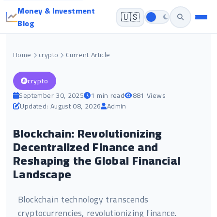
Money & Investment
🇺🇸
Blog
Home
crypto
Current Article
crypto
September 30, 2025
1 min read
881 Views
Updated: August 08, 2026
Admin
Blockchain: Revolutionizing
Decentralized Finance and
Reshaping the Global Financial
Landscape
Blockchain technology transcends
cryptocurrencies, revolutionizing finance.