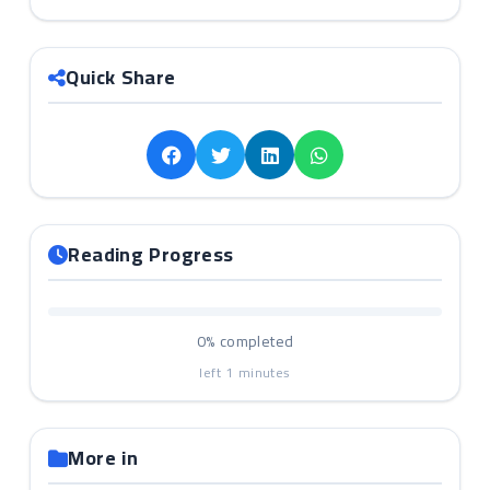
Quick Share
Reading Progress
0%
completed
left
1
minutes
More in