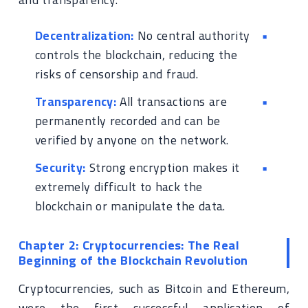
Decentralization:
No central authority
controls the blockchain, reducing the
risks of censorship and fraud.
Transparency:
All transactions are
permanently recorded and can be
verified by anyone on the network.
Security:
Strong encryption makes it
extremely difficult to hack the
blockchain or manipulate the data.
Chapter 2: Cryptocurrencies: The Real
Beginning of the Blockchain Revolution
Cryptocurrencies, such as Bitcoin and Ethereum,
were the first successful application of