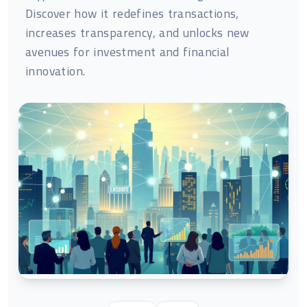
Discover how it redefines transactions,
increases transparency, and unlocks new
avenues for investment and financial
innovation.