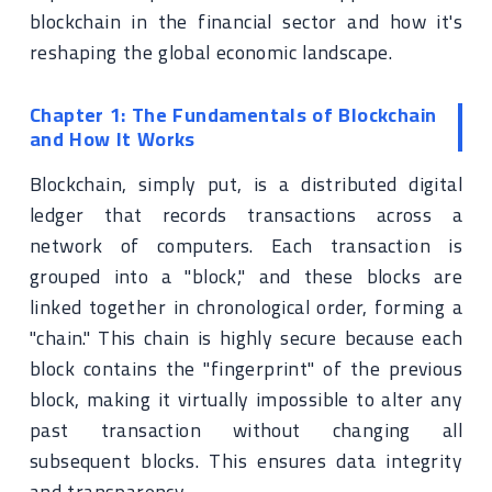
blockchain in the financial sector and how it's
reshaping the global economic landscape.
Chapter 1: The Fundamentals of Blockchain
and How It Works
Blockchain, simply put, is a distributed digital
ledger that records transactions across a
network of computers. Each transaction is
grouped into a "block," and these blocks are
linked together in chronological order, forming a
"chain." This chain is highly secure because each
block contains the "fingerprint" of the previous
block, making it virtually impossible to alter any
past transaction without changing all
subsequent blocks. This ensures data integrity
and transparency.