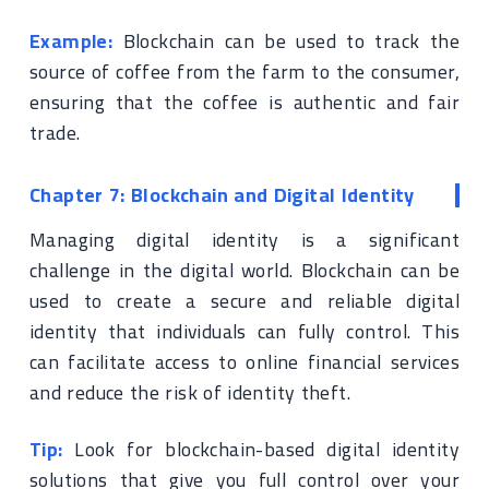
Example:
Blockchain can be used to track the
source of coffee from the farm to the consumer,
ensuring that the coffee is authentic and fair
trade.
Chapter 7: Blockchain and Digital Identity
Managing digital identity is a significant
challenge in the digital world. Blockchain can be
used to create a secure and reliable digital
identity that individuals can fully control. This
can facilitate access to online financial services
and reduce the risk of identity theft.
Tip:
Look for blockchain-based digital identity
solutions that give you full control over your