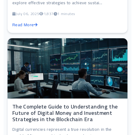
explore effective strategies to achieve sustai...
July 06, 2025
1,837
1 minutes
Read More
The Complete Guide to Understanding the
Future of Digital Money and Investment
Strategies in the Blockchain Era
Digital currencies represent a true revolution in the