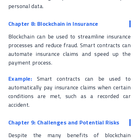
personal data.
Chapter 8: Blockchain in Insurance
Blockchain can be used to streamline insurance
processes and reduce fraud. Smart contracts can
automate insurance claims and speed up the
payment process.
Example:
Smart contracts can be used to
automatically pay insurance claims when certain
conditions are met, such as a recorded car
accident.
Chapter 9: Challenges and Potential Risks
Despite the many benefits of blockchain