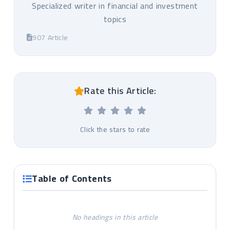
Specialized writer in financial and investment
topics
907 Article
Rate this Article:
Click the stars to rate
Table of Contents
No headings in this article