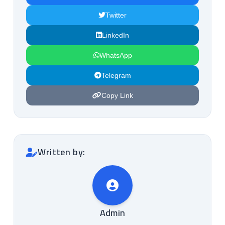
Twitter
LinkedIn
WhatsApp
Telegram
Copy Link
Written by:
Admin