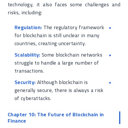
technology, it also faces some challenges and
risks, including:
Regulation:
The regulatory framework
for blockchain is still unclear in many
countries, creating uncertainty.
Scalability:
Some blockchain networks
struggle to handle a large number of
transactions.
Security:
Although blockchain is
generally secure, there is always a risk
of cyberattacks.
Chapter 10: The Future of Blockchain in
Finance