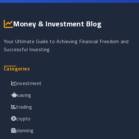
Money & Investment Blog
Your Ultimate Guide to Achieving Financial Freedom and
Successful Investing
Categories
investment
saving
trading
crypto
planning