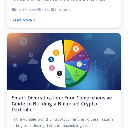
July 15, 2025
1,362
1 minutes
Read More
Smart Diversification: Your Comprehensive
Guide to Building a Balanced Crypto
Portfolio
In the volatile world of cryptocurrencies, diversification
is key to reducing risk and maximizing re...