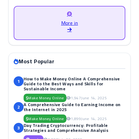
More in
Most Popular
How to Make Money Online A Comprehensive
1
Guide to the Best Ways and Skills for
Sustainable Income
Make Money Online
1,947
June 14, 2025
A Comprehensive Guide to Earning Income on
2
the Internet in 2025
Make Money Online
1,899
June 14, 2025
Day Trading Cryptocurrency: Profitable
3
Strategies and Comprehensive Analysis