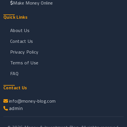
Make Money Online
Quick Links
About Us
Contact Us
Privacy Policy
Terms of Use
FAQ
Contact Us
info@money-blog.com
admin