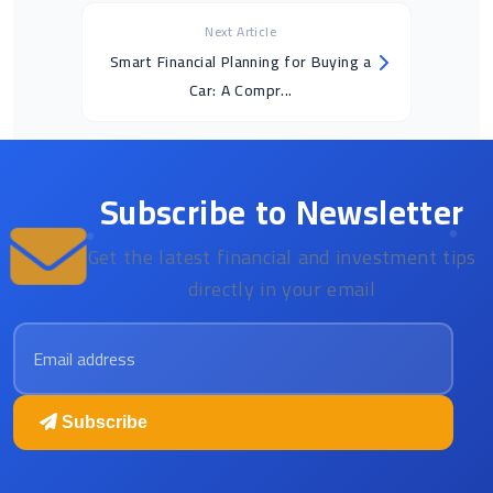
Next Article
Smart Financial Planning for Buying a
Car: A Compr...
Subscribe to Newsletter
Get the latest financial and investment tips
directly in your email
Email address
Subscribe