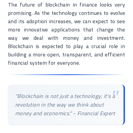
The future of blockchain in finance looks very
promising. As the technology continues to evolve
and its adoption increases, we can expect to see
more innovative applications that change the
way we deal with money and investment.
Blockchain is expected to play a crucial role in
building a more open, transparent, and efficient
financial system for everyone.
"Blockchain is not just a technology; it's a
revolution in the way we think about
money and economics." - Financial Expert