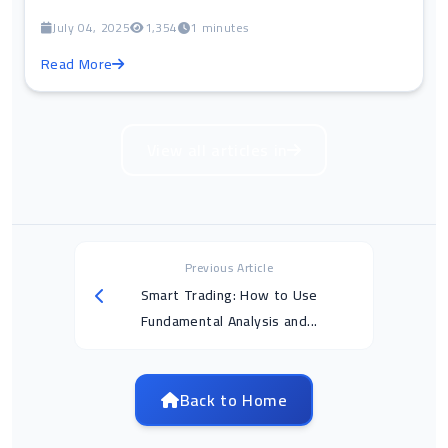
July 04, 2025
1,354
1 minutes
Read More
View all articles in
Previous Article
Smart Trading: How to Use
Fundamental Analysis and...
Back to Home