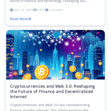
world of finance and technology, reshaping our...
June 14, 2025
1,613
1 minutes
Read More
Cryptocurrencies and Web 3.0: Reshaping
the Future of Finance and Decentralized
Internet
Cryptocurrencies and Web 3.0 are revolutionizing
finance and the internet. This article explores the...