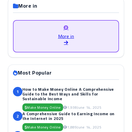
More in
More in
Most Popular
How to Make Money Online A Comprehensive
1
Guide to the Best Ways and Skills for
Sustainable Income
Make Money Online
1,938
June 14, 2025
A Comprehensive Guide to Earning Income on
2
the Internet in 2025
Make Money Online
1,889
June 14, 2025