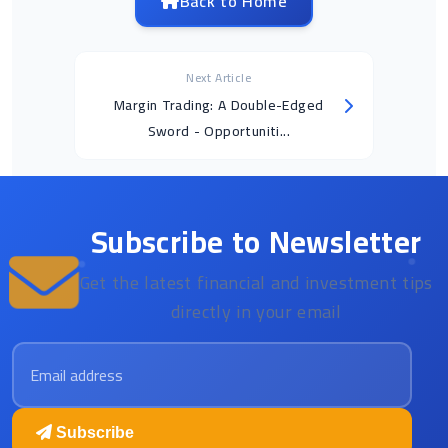
Back to Home
Next Article
Margin Trading: A Double-Edged
Sword - Opportuniti...
Subscribe to Newsletter
Get the latest financial and investment tips
directly in your email
Email address
Subscribe