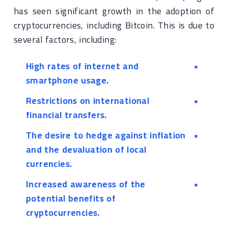
has seen significant growth in the adoption of
cryptocurrencies, including Bitcoin. This is due to
several factors, including:
High rates of internet and
smartphone usage.
Restrictions on international
financial transfers.
The desire to hedge against inflation
and the devaluation of local
currencies.
Increased awareness of the
potential benefits of
cryptocurrencies.