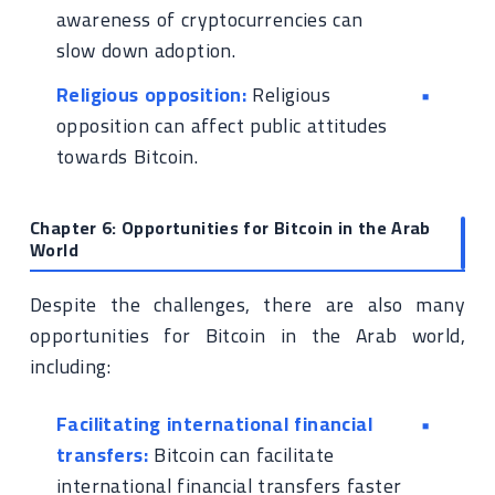
awareness of cryptocurrencies can
slow down adoption.
Religious opposition:
Religious
opposition can affect public attitudes
towards Bitcoin.
Chapter 6: Opportunities for Bitcoin in the Arab
World
Despite the challenges, there are also many
opportunities for Bitcoin in the Arab world,
including:
Facilitating international financial
transfers:
Bitcoin can facilitate
international financial transfers faster