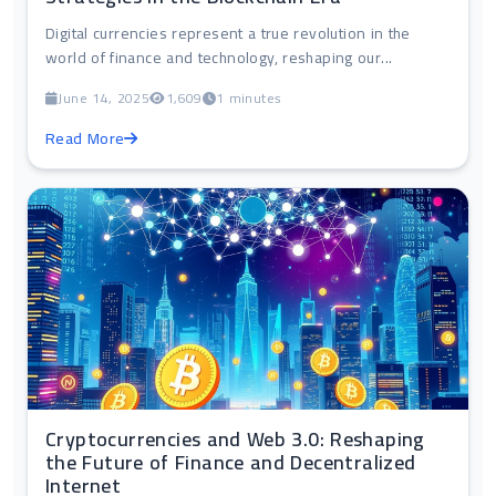
Digital currencies represent a true revolution in the
world of finance and technology, reshaping our...
June 14, 2025
1,609
1 minutes
Read More
Cryptocurrencies and Web 3.0: Reshaping
the Future of Finance and Decentralized
Internet