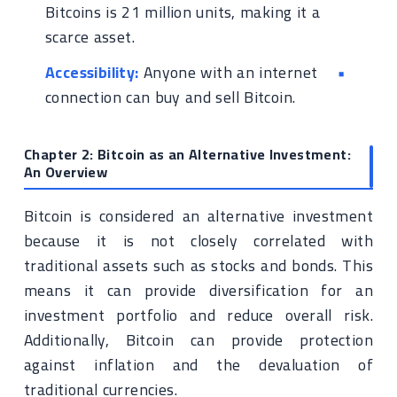
Bitcoins is 21 million units, making it a
scarce asset.
Accessibility:
Anyone with an internet
connection can buy and sell Bitcoin.
Chapter 2: Bitcoin as an Alternative Investment:
An Overview
Bitcoin is considered an alternative investment
because it is not closely correlated with
traditional assets such as stocks and bonds. This
means it can provide diversification for an
investment portfolio and reduce overall risk.
Additionally, Bitcoin can provide protection
against inflation and the devaluation of
traditional currencies.