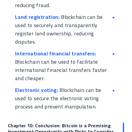
reducing fraud.
Land registration:
Blockchain can be
used to securely and transparently
register land ownership, reducing
disputes.
International financial transfers:
Blockchain can be used to facilitate
international financial transfers faster
and cheaper.
Electronic voting:
Blockchain can be
used to secure the electronic voting
process and prevent manipulation.
Chapter 10: Conclusion: Bitcoin is a Promising
Investment Opportunity with Risks to Consider