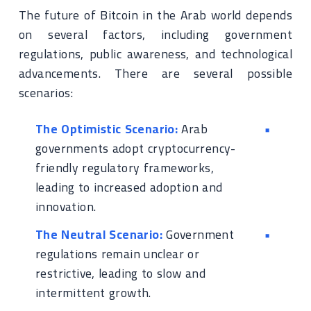
The future of Bitcoin in the Arab world depends
on several factors, including government
regulations, public awareness, and technological
advancements. There are several possible
scenarios:
The Optimistic Scenario:
Arab
governments adopt cryptocurrency-
friendly regulatory frameworks,
leading to increased adoption and
innovation.
The Neutral Scenario:
Government
regulations remain unclear or
restrictive, leading to slow and
intermittent growth.