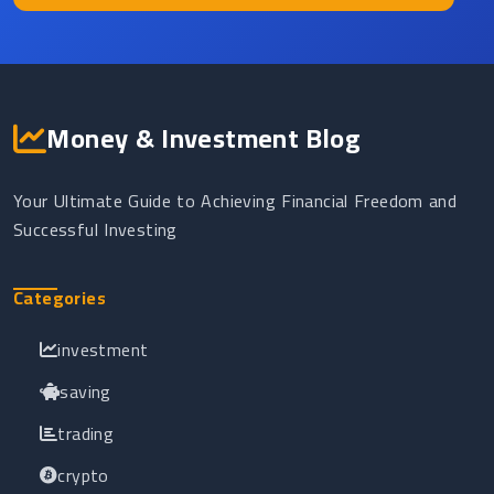
Money & Investment Blog
Your Ultimate Guide to Achieving Financial Freedom and
Successful Investing
Categories
investment
saving
trading
crypto