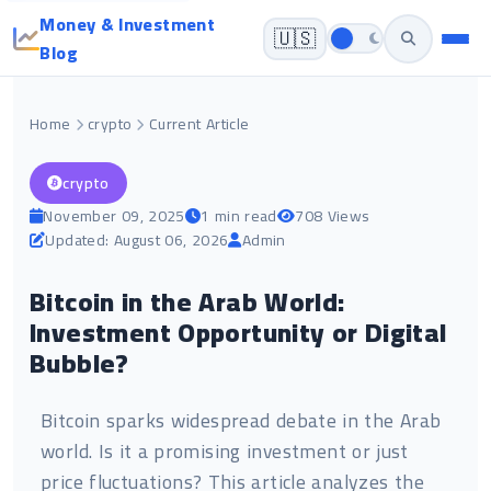
Money & Investment
🇺🇸
Blog
Home
crypto
Current Article
crypto
November 09, 2025
1 min read
708 Views
Updated: August 06, 2026
Admin
Bitcoin in the Arab World:
Investment Opportunity or Digital
Bubble?
Bitcoin sparks widespread debate in the Arab
world. Is it a promising investment or just
price fluctuations? This article analyzes the