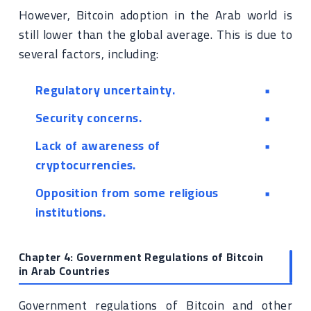
However, Bitcoin adoption in the Arab world is
still lower than the global average. This is due to
several factors, including:
Regulatory uncertainty.
Security concerns.
Lack of awareness of
cryptocurrencies.
Opposition from some religious
institutions.
Chapter 4: Government Regulations of Bitcoin
in Arab Countries
Government regulations of Bitcoin and other