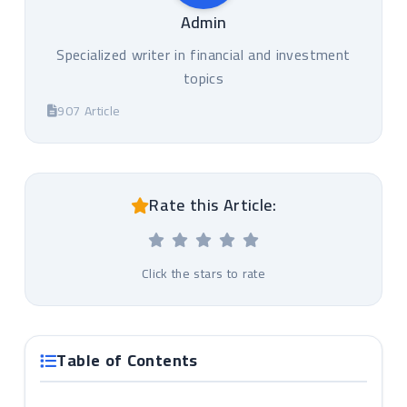
Admin
Specialized writer in financial and investment
topics
907 Article
Rate this Article:
Click the stars to rate
Table of Contents