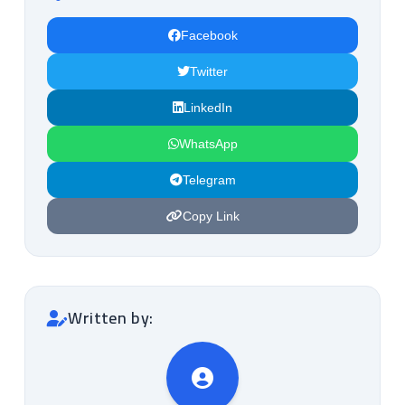
Facebook
Twitter
LinkedIn
WhatsApp
Telegram
Copy Link
Written by: