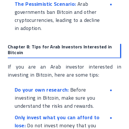
The Pessimistic Scenario:
Arab
governments ban Bitcoin and other
cryptocurrencies, leading to a decline
in adoption.
Chapter 8: Tips for Arab Investors Interested in
Bitcoin
If you are an Arab investor interested in
investing in Bitcoin, here are some tips:
Do your own research:
Before
investing in Bitcoin, make sure you
understand the risks and rewards.
Only invest what you can afford to
lose:
Do not invest money that you