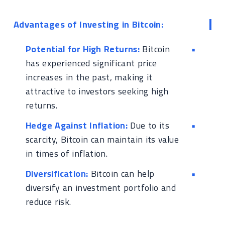
Advantages of Investing in Bitcoin:
Potential for High Returns:
Bitcoin
has experienced significant price
increases in the past, making it
attractive to investors seeking high
returns.
Hedge Against Inflation:
Due to its
scarcity, Bitcoin can maintain its value
in times of inflation.
Diversification:
Bitcoin can help
diversify an investment portfolio and
reduce risk.