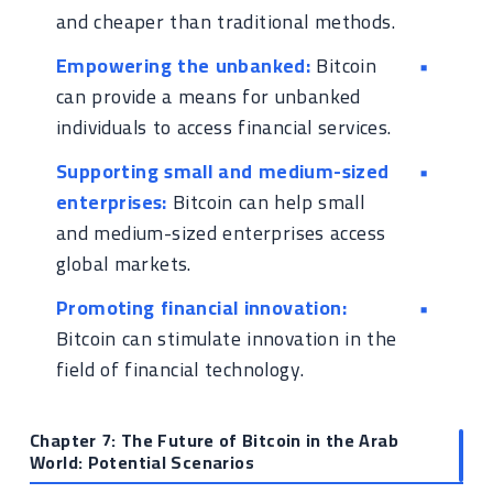
and cheaper than traditional methods.
Empowering the unbanked:
Bitcoin
can provide a means for unbanked
individuals to access financial services.
Supporting small and medium-sized
enterprises:
Bitcoin can help small
and medium-sized enterprises access
global markets.
Promoting financial innovation:
Bitcoin can stimulate innovation in the
field of financial technology.
Chapter 7: The Future of Bitcoin in the Arab
World: Potential Scenarios