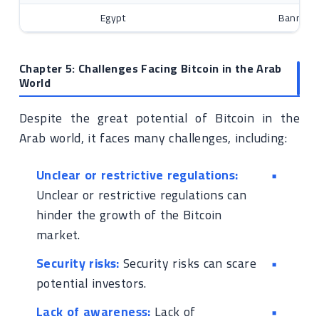
Egypt
Banned t
Chapter 5: Challenges Facing Bitcoin in the Arab
World
Despite the great potential of Bitcoin in the
Arab world, it faces many challenges, including:
Unclear or restrictive regulations:
Unclear or restrictive regulations can
hinder the growth of the Bitcoin
market.
Security risks:
Security risks can scare
potential investors.
Lack of awareness:
Lack of