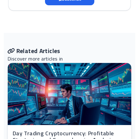
Related Articles
Discover more articles in
Day Trading Cryptocurrency: Profitable