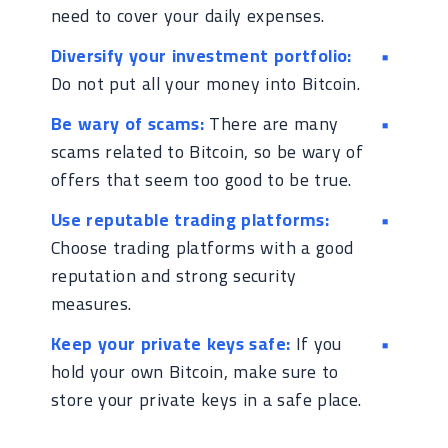
need to cover your daily expenses.
Diversify your investment portfolio:
Do not put all your money into Bitcoin.
Be wary of scams:
There are many
scams related to Bitcoin, so be wary of
offers that seem too good to be true.
Use reputable trading platforms:
Choose trading platforms with a good
reputation and strong security
measures.
Keep your private keys safe:
If you
hold your own Bitcoin, make sure to
store your private keys in a safe place.