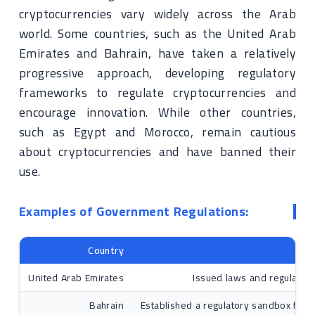
cryptocurrencies vary widely across the Arab
world. Some countries, such as the United Arab
Emirates and Bahrain, have taken a relatively
progressive approach, developing regulatory
frameworks to regulate cryptocurrencies and
encourage innovation. While other countries,
such as Egypt and Morocco, remain cautious
about cryptocurrencies and have banned their
use.
Examples of Government Regulations:
Country
United Arab Emirates
Issued laws and regulations
Bahrain
Established a regulatory sandbox for 