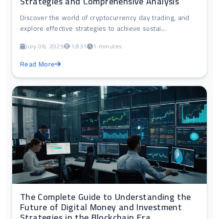
Strategies and Comprehensive Analysis
Discover the world of cryptocurrency day trading, and
explore effective strategies to achieve sustai...
July 06, 2025
1,831
1 minutes
Read More
The Complete Guide to Understanding the
Future of Digital Money and Investment
Strategies in the Blockchain Era