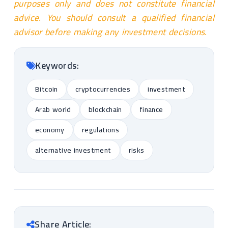
purposes only and does not constitute financial
advice. You should consult a qualified financial
advisor before making any investment decisions.
Keywords:
Bitcoin
cryptocurrencies
investment
Arab world
blockchain
finance
economy
regulations
alternative investment
risks
Share Article: