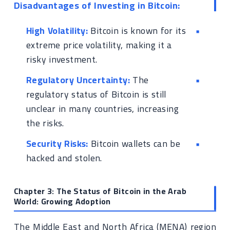
Disadvantages of Investing in Bitcoin:
High Volatility:
Bitcoin is known for its
extreme price volatility, making it a
risky investment.
Regulatory Uncertainty:
The
regulatory status of Bitcoin is still
unclear in many countries, increasing
the risks.
Security Risks:
Bitcoin wallets can be
hacked and stolen.
Chapter 3: The Status of Bitcoin in the Arab
World: Growing Adoption
The Middle East and North Africa (MENA) region