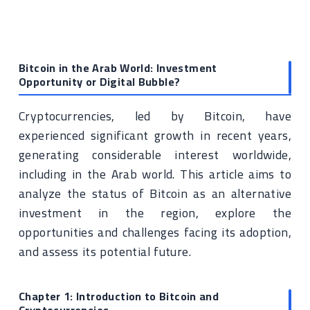
Bitcoin in the Arab World: Investment
Opportunity or Digital Bubble?
Cryptocurrencies, led by Bitcoin, have
experienced significant growth in recent years,
generating considerable interest worldwide,
including in the Arab world. This article aims to
analyze the status of Bitcoin as an alternative
investment in the region, explore the
opportunities and challenges facing its adoption,
and assess its potential future.
Chapter 1: Introduction to Bitcoin and