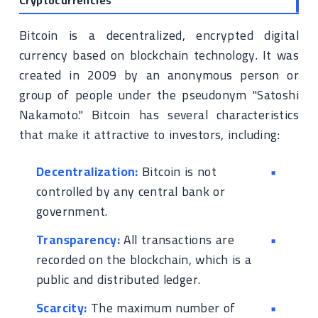
Cryptocurrencies
Bitcoin is a decentralized, encrypted digital
currency based on blockchain technology. It was
created in 2009 by an anonymous person or
group of people under the pseudonym "Satoshi
Nakamoto." Bitcoin has several characteristics
that make it attractive to investors, including:
Decentralization:
Bitcoin is not
controlled by any central bank or
government.
Transparency:
All transactions are
recorded on the blockchain, which is a
public and distributed ledger.
Scarcity:
The maximum number of