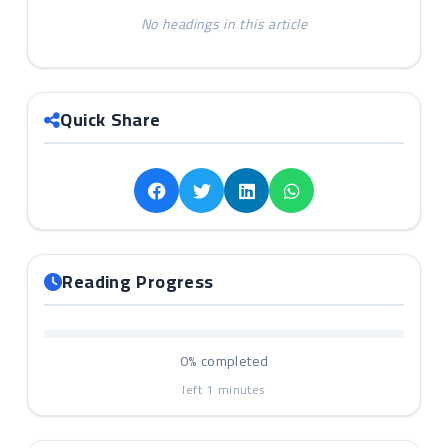
No headings in this article
Quick Share
Reading Progress
0%
completed
left
1
minutes