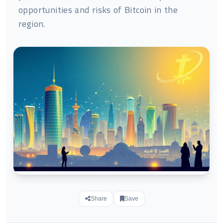
opportunities and risks of Bitcoin in the
region.
Share
Save