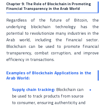
Chapter 9: The Role of Blockchain in Promoting
Financial Transparency in the Arab World
Regardless of the future of Bitcoin, the
underlying blockchain technology has the
potential to revolutionize many industries in the
Arab world, including the financial sector.
Blockchain can be used to promote financial
transparency, combat corruption, and improve
efficiency in transactions.
Examples of Blockchain Applications in the
Arab World:
Supply chain tracking:
Blockchain can
be used to track products from source
to consumer, ensuring authenticity and