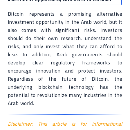
Bitcoin represents a promising alternative
investment opportunity in the Arab world, but it
also comes with significant risks. Investors
should do their own research, understand the
risks, and only invest what they can afford to
lose. In addition, Arab governments should
develop clear regulatory frameworks to
encourage innovation and protect investors.
Regardless of the future of Bitcoin, the
underlying blockchain technology has the
potential to revolutionize many industries in the
Arab world.
Disclaimer: This article is for informational