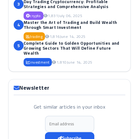
Day Trading Cryptocurrency: Profitable
3
Strategies and Comprehensive Analysis
crypto
1,831
July 06, 2025
Master the Art of Trading and Build Wealth
4
Through Smart Investment
trading
1,816
June 14, 2025
Complete Guide to Golden Opportunities and
5
Growing Sectors That Will Define Future
Wealth
investment
1,810
June 14, 2025
Newsletter
Get similar articles in your inbox
Email address
Subscribe