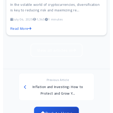
In the volatile world of cryptocurrencies, diversification
is key to reducing risk and maximizing re...
July 04, 2025
1,345
1 minutes
Read More
View all articles in
Previous Article
Inflation and Investing: How to
Protect and Grow Y...