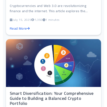
Cryptocurrencies and Web 3.0 are revolutionizing
finance and the internet. This article explores the...
July 15, 2025
1,350
1 minutes
Read More
Smart Diversification: Your Comprehensive
Guide to Building a Balanced Crypto
Portfolio