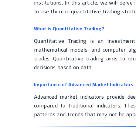
institutions. In this article, we will del
to use them in quantitative trading strat
What is Quantitative Trading?
Quantitative Trading is an investment
mathematical models, and computer algo
trades. Quantitative trading aims to r
decisions based on data.
Importance of Advanced Market Indicators
Advanced market indicators provide dee
compared to traditional indicators. Thes
patterns and trends that may not be app