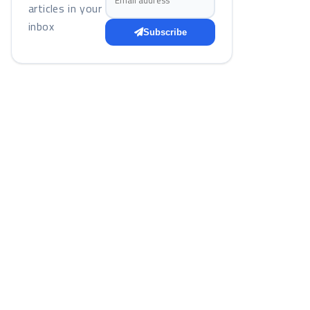
articles in your
inbox
Subscribe