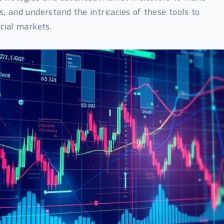
 and understand the intricacies of these tools to
cial markets.