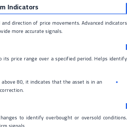
m Indicators
nd direction of price movements. Advanced indicators
vide more accurate signals.
 its price range over a specified period. Helps identify
s above 80, it indicates that the asset is in an
orrection.
hanges to identify overbought or oversold conditions.
rm signals.