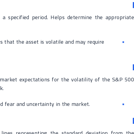
a specified period. Helps determine the appropriate
es that the asset is volatile and may require
market expectations for the volatility of the S&P 500
k.
d fear and uncertainty in the market.
lines representing the standard deviation from the