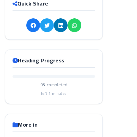
Quick Share
Reading Progress
0%
completed
left
1
minutes
More in