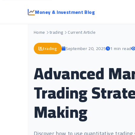
Money & Investment Blog
Home
trading
Current Article
trading
September 20, 2025
1 min read
Advanced Mark
Trading Strat
Making
Discover how to use quantitative trading