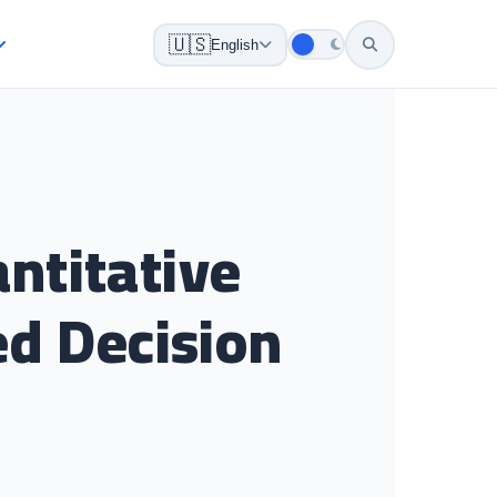
🇺🇸
English
ntitative
ed Decision