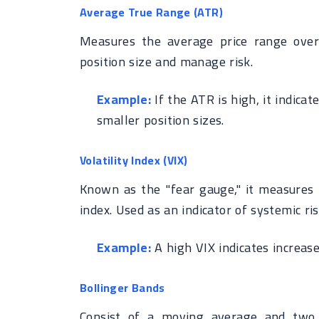
Average True Range (ATR)
Measures the average price range over 
position size and manage risk.
Example:
If the ATR is high, it indicat
smaller position sizes.
Volatility Index (VIX)
Known as the "fear gauge," it measures 
index. Used as an indicator of systemic ris
Example:
A high VIX indicates increase
Bollinger Bands
Consist of a moving average and two 