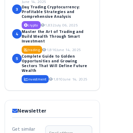
June 14, 2025
Day Trading Cryptocurrency:
3
Profitable Strategies and
Comprehensive Analysis
crypto
1,832
July 06, 2025
Master the Art of Trading and
4
Build Wealth Through Smart
Investment
trading
1,816
June 14, 2025
Complete Guide to Golden
5
Opportunities and Growing
Sectors That Will Define Future
Wealth
investment
1,810
June 14, 2025
Newsletter
Get similar
Email address