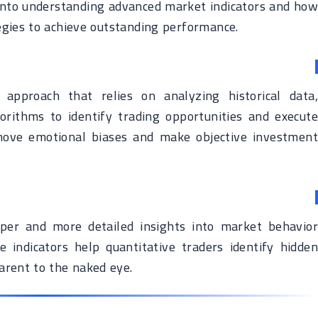
ve into understanding advanced market indicators and how
egies to achieve outstanding performance.
 approach that relies on analyzing historical data,
rithms to identify trading opportunities and execute
emove emotional biases and make objective investment
per and more detailed insights into market behavior
e indicators help quantitative traders identify hidden
arent to the naked eye.