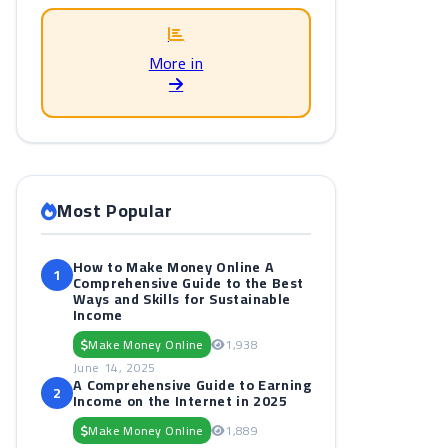
More in
Most Popular
How to Make Money Online A
1
Comprehensive Guide to the Best
Ways and Skills for Sustainable
Income
Make Money Online
1,938
June 14, 2025
A Comprehensive Guide to Earning
2
Income on the Internet in 2025
Make Money Online
1,889