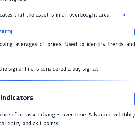
icates that the asset is in an overbought area.
MACD)
ing averages of prices. Used to identify trends and
e signal line is considered a buy signal.
 Indicators
rice of an asset changes over time. Advanced volatility
eal entry and exit points.