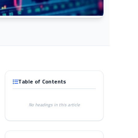
Table of Contents
No headings in this article