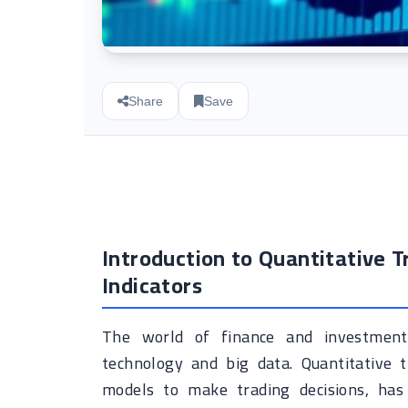
Share
Save
Introduction to Quantitative 
Indicators
The world of finance and investment 
technology and big data. Quantitative 
models to make trading decisions, has