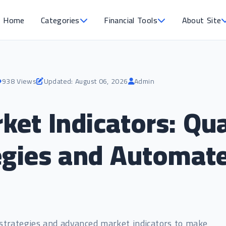
Home
Categories
Financial Tools
About Site
938 Views
Updated: August 06, 2026
Admin
et Indicators: Qua
egies and Automat
 strategies and advanced market indicators to make