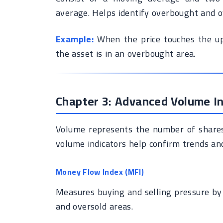
average. Helps identify overbought and ov
Example:
When the price touches the upp
the asset is in an overbought area.
Chapter 3: Advanced Volume In
Volume represents the number of shares 
volume indicators help confirm trends and
Money Flow Index (MFI)
Measures buying and selling pressure by
and oversold areas.