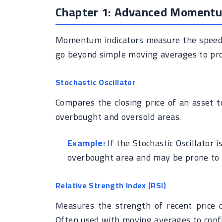
Chapter 1: Advanced Momentu
Momentum indicators measure the speed a
go beyond simple moving averages to pro
Stochastic Oscillator
Compares the closing price of an asset to
overbought and oversold areas.
Example:
If the Stochastic Oscillator i
overbought area and may be prone to c
Relative Strength Index (RSI)
Measures the strength of recent price c
Often used with moving averages to confi