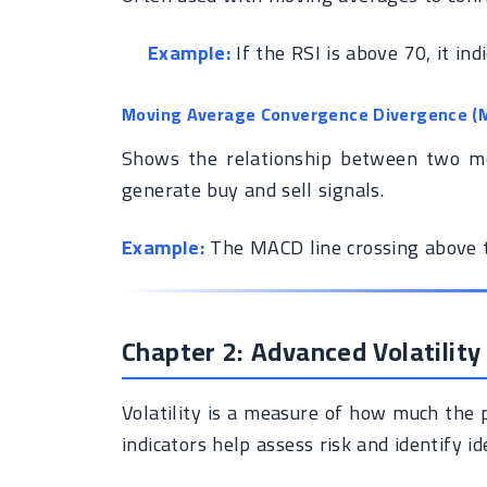
Example:
If the RSI is above 70, it ind
Moving Average Convergence Divergence (
Shows the relationship between two mov
generate buy and sell signals.
Example:
The MACD line crossing above th
Chapter 2: Advanced Volatility
Volatility is a measure of how much the p
indicators help assess risk and identify id