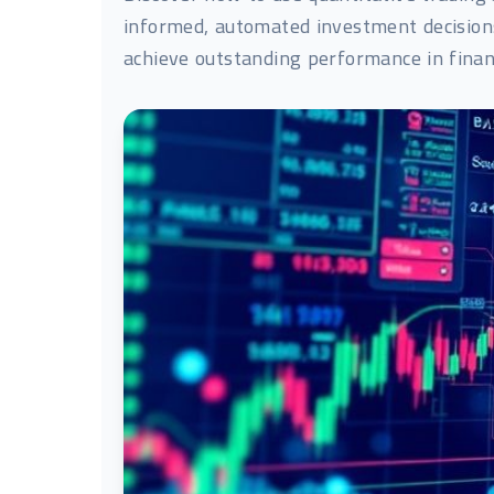
informed, automated investment decisions,
achieve outstanding performance in finan