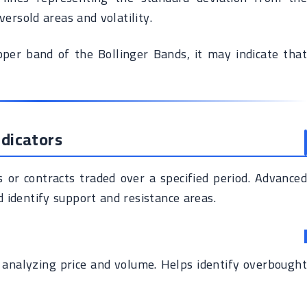
ersold areas and volatility.
er band of the Bollinger Bands, it may indicate that
dicators
or contracts traded over a specified period. Advanced
 identify support and resistance areas.
 analyzing price and volume. Helps identify overbought