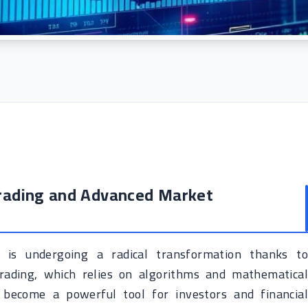
Trading and Advanced Market
is undergoing a radical transformation thanks to
trading, which relies on algorithms and mathematical
 become a powerful tool for investors and financial