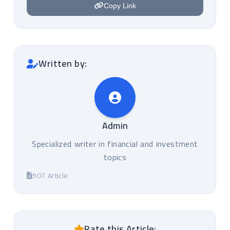
Copy Link
Written by:
Admin
Specialized writer in financial and investment
topics
907 Article
Rate this Article: