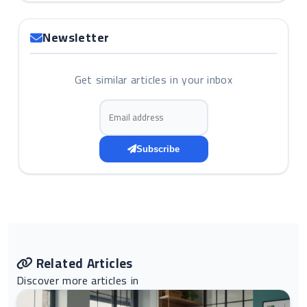
Newsletter
Get similar articles in your inbox
Email address
Subscribe
Related Articles
Discover more articles in