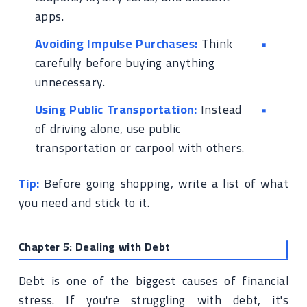
apps.
Avoiding Impulse Purchases:
Think
carefully before buying anything
unnecessary.
Using Public Transportation:
Instead
of driving alone, use public
transportation or carpool with others.
Tip:
Before going shopping, write a list of what
you need and stick to it.
Chapter 5: Dealing with Debt
Debt is one of the biggest causes of financial
stress. If you're struggling with debt, it's