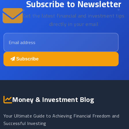
Subscribe to Newsletter
Get the latest financial and investment tips
directly in your email
Email address
Subscribe
Money & Investment Blog
Your Ultimate Guide to Achieving Financial Freedom and
Successful Investing