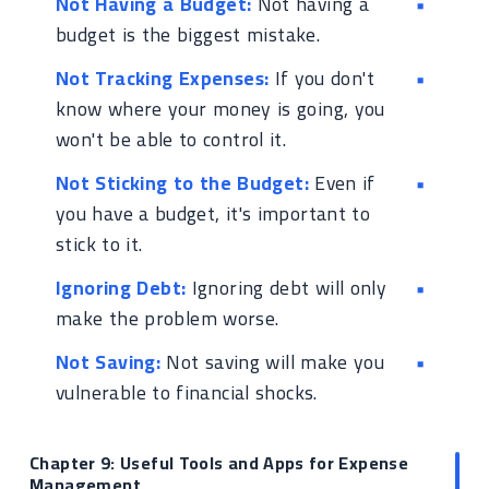
Not Having a Budget:
Not having a
budget is the biggest mistake.
Not Tracking Expenses:
If you don't
know where your money is going, you
won't be able to control it.
Not Sticking to the Budget:
Even if
you have a budget, it's important to
stick to it.
Ignoring Debt:
Ignoring debt will only
make the problem worse.
Not Saving:
Not saving will make you
vulnerable to financial shocks.
Chapter 9: Useful Tools and Apps for Expense
Management