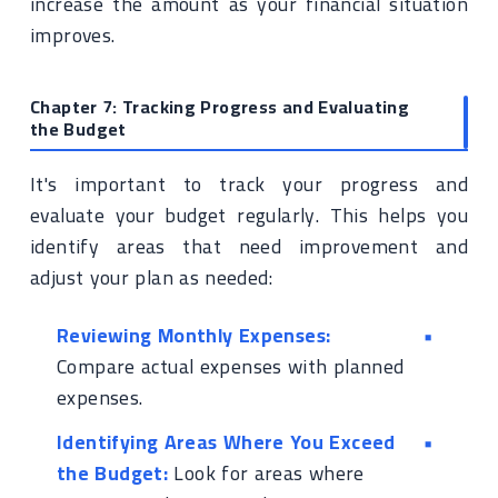
increase the amount as your financial situation
improves.
Chapter 7: Tracking Progress and Evaluating
the Budget
It's important to track your progress and
evaluate your budget regularly. This helps you
identify areas that need improvement and
adjust your plan as needed:
Reviewing Monthly Expenses:
Compare actual expenses with planned
expenses.
Identifying Areas Where You Exceed
the Budget:
Look for areas where