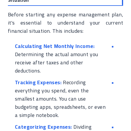
Situation
Before starting any expense management plan,
it's essential to understand your current
financial situation. This includes:
Calculating Net Monthly Income:
Determining the actual amount you
receive after taxes and other
deductions.
Tracking Expenses:
Recording
everything you spend, even the
smallest amounts. You can use
budgeting apps, spreadsheets, or even
a simple notebook.
Categorizing Expenses:
Dividing