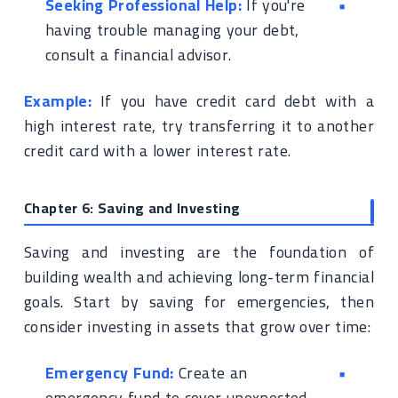
Seeking Professional Help:
If you're
having trouble managing your debt,
consult a financial advisor.
Example:
If you have credit card debt with a
high interest rate, try transferring it to another
credit card with a lower interest rate.
Chapter 6: Saving and Investing
Saving and investing are the foundation of
building wealth and achieving long-term financial
goals. Start by saving for emergencies, then
consider investing in assets that grow over time:
Emergency Fund:
Create an
emergency fund to cover unexpected