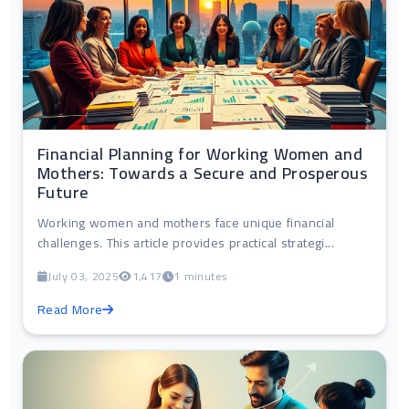
Financial Planning for Working Women and
Mothers: Towards a Secure and Prosperous
Future
Working women and mothers face unique financial
challenges. This article provides practical strategi...
July 03, 2025
1,417
1 minutes
Read More