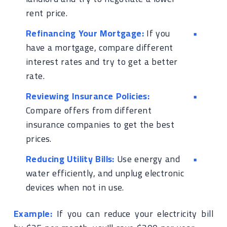
rent price.
Refinancing Your Mortgage:
If you
have a mortgage, compare different
interest rates and try to get a better
rate.
Reviewing Insurance Policies:
Compare offers from different
insurance companies to get the best
prices.
Reducing Utility Bills:
Use energy and
water efficiently, and unplug electronic
devices when not in use.
Example:
If you can reduce your electricity bill