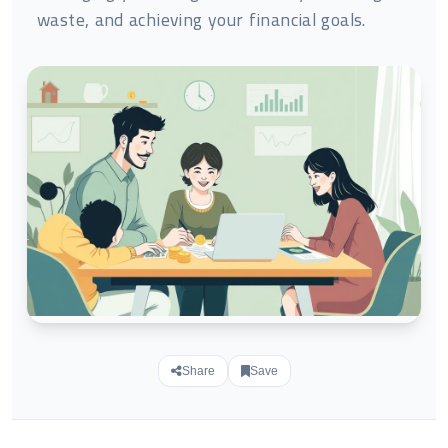
waste, and achieving your financial goals.
Share
Save