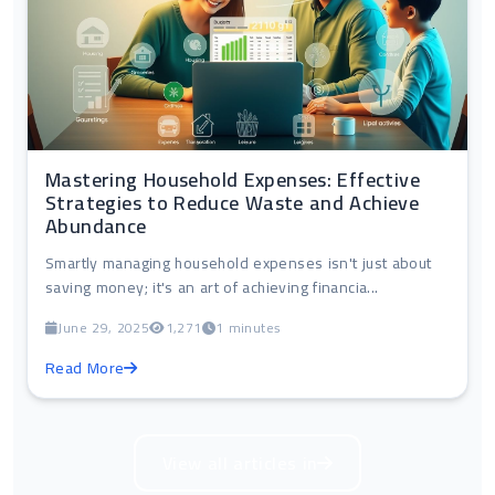
Mastering Household Expenses: Effective
Strategies to Reduce Waste and Achieve
Abundance
Smartly managing household expenses isn't just about
saving money; it's an art of achieving financia...
June 29, 2025
1,271
1 minutes
Read More
View all articles in