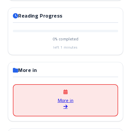
Reading Progress
0%
completed
left
1
minutes
More in
More in