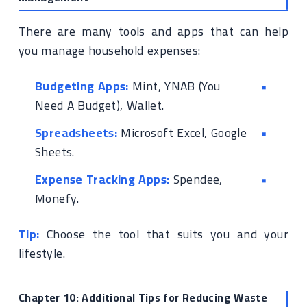
There are many tools and apps that can help
you manage household expenses:
Budgeting Apps:
Mint, YNAB (You
Need A Budget), Wallet.
Spreadsheets:
Microsoft Excel, Google
Sheets.
Expense Tracking Apps:
Spendee,
Monefy.
Tip:
Choose the tool that suits you and your
lifestyle.
Chapter 10: Additional Tips for Reducing Waste