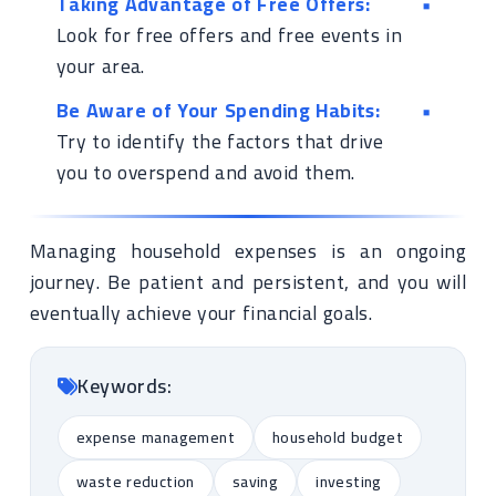
Taking Advantage of Free Offers:
Look for free offers and free events in
your area.
Be Aware of Your Spending Habits:
Try to identify the factors that drive
you to overspend and avoid them.
Managing household expenses is an ongoing
journey. Be patient and persistent, and you will
eventually achieve your financial goals.
Keywords:
expense management
household budget
waste reduction
saving
investing