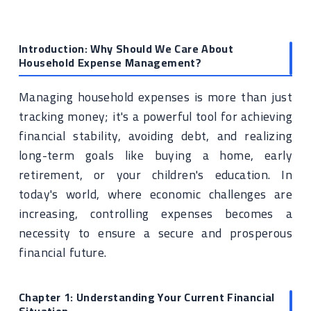
Introduction: Why Should We Care About
Household Expense Management?
Managing household expenses is more than just
tracking money; it's a powerful tool for achieving
financial stability, avoiding debt, and realizing
long-term goals like buying a home, early
retirement, or your children's education. In
today's world, where economic challenges are
increasing, controlling expenses becomes a
necessity to ensure a secure and prosperous
financial future.
Chapter 1: Understanding Your Current Financial