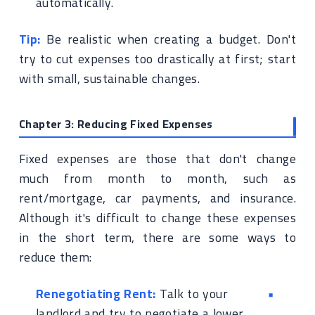
automatically.
Tip:
Be realistic when creating a budget. Don't
try to cut expenses too drastically at first; start
with small, sustainable changes.
Chapter 3: Reducing Fixed Expenses
Fixed expenses are those that don't change
much from month to month, such as
rent/mortgage, car payments, and insurance.
Although it's difficult to change these expenses
in the short term, there are some ways to
reduce them:
Renegotiating Rent:
Talk to your
landlord and try to negotiate a lower