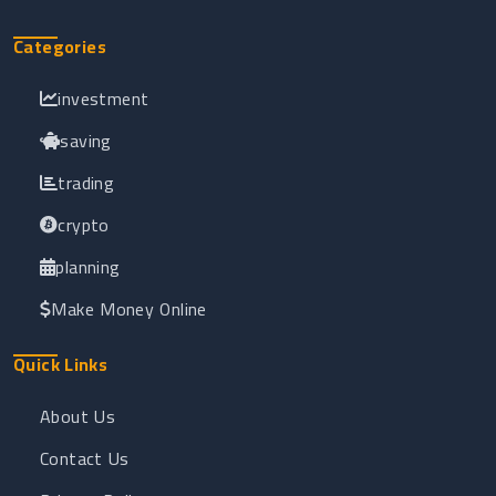
Categories
investment
saving
trading
crypto
planning
Make Money Online
Quick Links
About Us
Contact Us