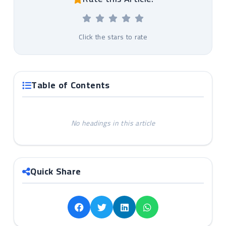
Click the stars to rate
Table of Contents
No headings in this article
Quick Share