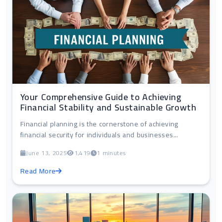
Your Comprehensive Guide to Achieving
Financial Stability and Sustainable Growth
Financial planning is the cornerstone of achieving
financial security for individuals and businesses...
June 13, 2025
1,419
1 minutes
Read More