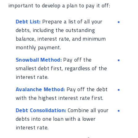
important to develop a plan to pay it off:
Debt List:
Prepare a list of all your
debts, including the outstanding
balance, interest rate, and minimum
monthly payment.
Snowball Method:
Pay off the
smallest debt first, regardless of the
interest rate.
Avalanche Method:
Pay off the debt
with the highest interest rate first.
Debt Consolidation:
Combine all your
debts into one loan with a lower
interest rate.