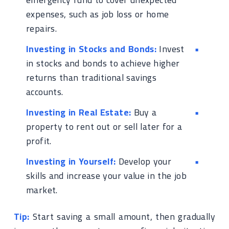
expenses, such as job loss or home
repairs.
Investing in Stocks and Bonds:
Invest
in stocks and bonds to achieve higher
returns than traditional savings
accounts.
Investing in Real Estate:
Buy a
property to rent out or sell later for a
profit.
Investing in Yourself:
Develop your
skills and increase your value in the job
market.
Tip:
Start saving a small amount, then gradually