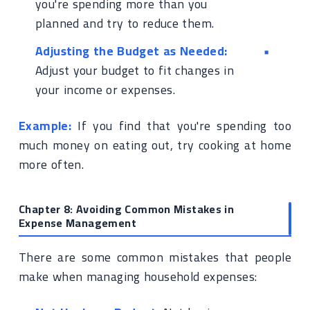
you're spending more than you
planned and try to reduce them.
Adjusting the Budget as Needed:
Adjust your budget to fit changes in
your income or expenses.
Example:
If you find that you're spending too
much money on eating out, try cooking at home
more often.
Chapter 8: Avoiding Common Mistakes in
Expense Management
There are some common mistakes that people
make when managing household expenses: