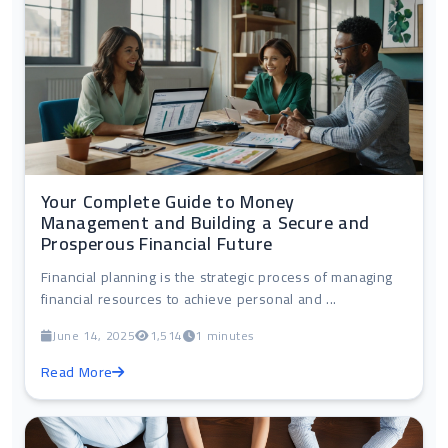
Your Complete Guide to Money
Management and Building a Secure and
Prosperous Financial Future
Financial planning is the strategic process of managing
financial resources to achieve personal and ...
June 14, 2025
1,514
1 minutes
Read More