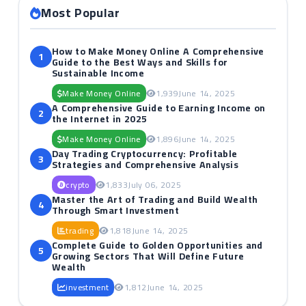
Most Popular
How to Make Money Online A Comprehensive
1
Guide to the Best Ways and Skills for
Sustainable Income
Make Money Online
1,939
June 14, 2025
A Comprehensive Guide to Earning Income on
2
the Internet in 2025
Make Money Online
1,896
June 14, 2025
Day Trading Cryptocurrency: Profitable
3
Strategies and Comprehensive Analysis
crypto
1,833
July 06, 2025
Master the Art of Trading and Build Wealth
4
Through Smart Investment
trading
1,818
June 14, 2025
Complete Guide to Golden Opportunities and
5
Growing Sectors That Will Define Future
Wealth
investment
1,812
June 14, 2025