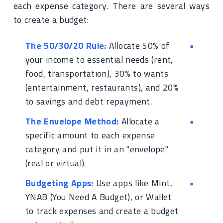
each expense category. There are several ways
to create a budget:
The 50/30/20 Rule:
Allocate 50% of
your income to essential needs (rent,
food, transportation), 30% to wants
(entertainment, restaurants), and 20%
to savings and debt repayment.
The Envelope Method:
Allocate a
specific amount to each expense
category and put it in an "envelope"
(real or virtual).
Budgeting Apps:
Use apps like Mint,
YNAB (You Need A Budget), or Wallet
to track expenses and create a budget