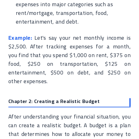
expenses into major categories such as
rent/mortgage, transportation, food,
entertainment, and debt.
Example:
Let's say your net monthly income is
$2,500. After tracking expenses for a month,
you find that you spend $1,000 on rent, $375 on
food, $250 on transportation, $125 on
entertainment, $500 on debt, and $250 on
other expenses.
Chapter 2: Creating a Realistic Budget
After understanding your financial situation, you
can create a realistic budget. A budget is a plan
that determines how to allocate your money to