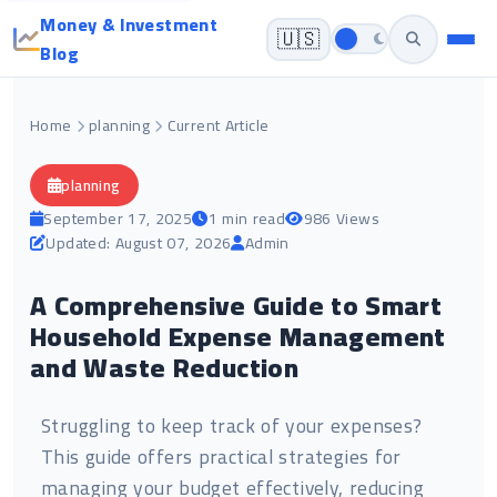
Money & Investment
🇺🇸
Blog
Home
planning
Current Article
planning
September 17, 2025
1 min read
986 Views
Updated: August 07, 2026
Admin
A Comprehensive Guide to Smart
Household Expense Management
and Waste Reduction
Struggling to keep track of your expenses?
This guide offers practical strategies for
managing your budget effectively, reducing