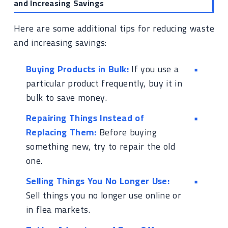
and Increasing Savings
Here are some additional tips for reducing waste
and increasing savings:
Buying Products in Bulk:
If you use a
particular product frequently, buy it in
bulk to save money.
Repairing Things Instead of
Replacing Them:
Before buying
something new, try to repair the old
one.
Selling Things You No Longer Use:
Sell things you no longer use online or
in flea markets.