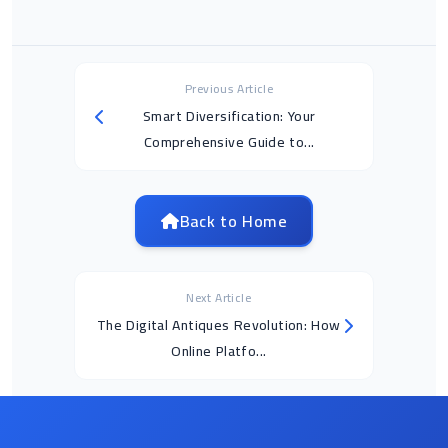
Previous Article
Smart Diversification: Your
Comprehensive Guide to...
Back to Home
Next Article
The Digital Antiques Revolution: How
Online Platfo...