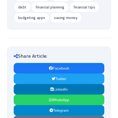
debt
financial planning
financial tips
budgeting apps
saving money
Share Article:
Facebook
Twitter
LinkedIn
WhatsApp
Telegram