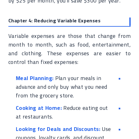
by $25 per month, you'll save $300 per year.
Chapter 4: Reducing Variable Expenses
Variable expenses are those that change from
month to month, such as food, entertainment,
and clothing. These expenses are easier to
control than fixed expenses:
Meal Planning:
Plan your meals in
advance and only buy what you need
from the grocery store.
Cooking at Home:
Reduce eating out
at restaurants.
Looking for Deals and Discounts:
Use
coupons, loyalty cards, and discount