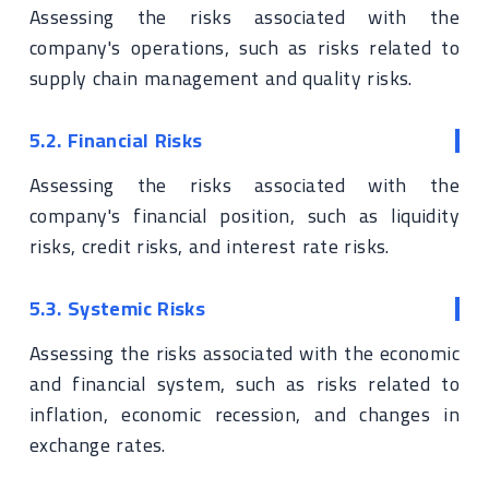
Assessing the risks associated with the
company's operations, such as risks related to
supply chain management and quality risks.
5.2. Financial Risks
Assessing the risks associated with the
company's financial position, such as liquidity
risks, credit risks, and interest rate risks.
5.3. Systemic Risks
Assessing the risks associated with the economic
and financial system, such as risks related to
inflation, economic recession, and changes in
exchange rates.