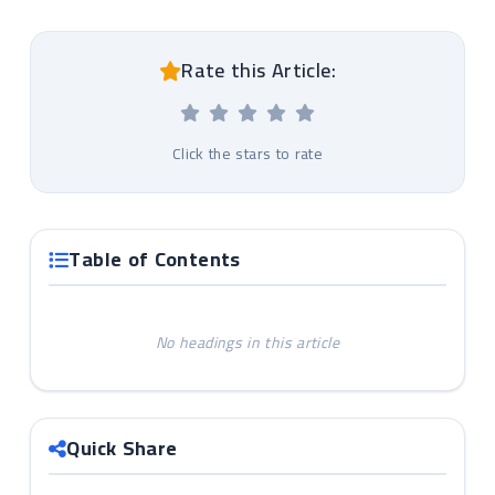
Rate this Article:
Click the stars to rate
Table of Contents
No headings in this article
Quick Share