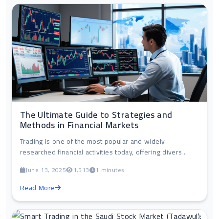
The Ultimate Guide to Strategies and
Methods in Financial Markets
Trading is one of the most popular and widely
researched financial activities today, offering divers...
June 13, 2025
1,513
1 minutes
Read More