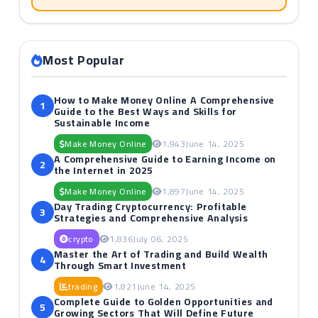
Most Popular
How to Make Money Online A Comprehensive
1
Guide to the Best Ways and Skills for
Sustainable Income
Make Money Online
1,943
June 14, 2025
A Comprehensive Guide to Earning Income on
2
the Internet in 2025
Make Money Online
1,897
June 14, 2025
Day Trading Cryptocurrency: Profitable
3
Strategies and Comprehensive Analysis
crypto
1,836
July 06, 2025
Master the Art of Trading and Build Wealth
4
Through Smart Investment
trading
1,821
June 14, 2025
Complete Guide to Golden Opportunities and
5
Growing Sectors That Will Define Future