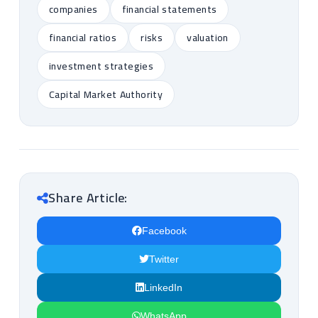
companies
financial statements
financial ratios
risks
valuation
investment strategies
Capital Market Authority
Share Article:
Facebook
Twitter
LinkedIn
WhatsApp