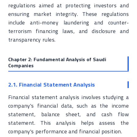
regulations aimed at protecting investors and
ensuring market integrity. These regulations
include anti-money laundering and counter-
terrorism financing laws, and disclosure and
transparency rules.
Chapter 2: Fundamental Analysis of Saudi
Companies
2.1. Financial Statement Analysis
Financial statement analysis involves studying a
company's financial data, such as the income
statement, balance sheet, and cash flow
statement. This analysis helps assess the
company's performance and financial position.