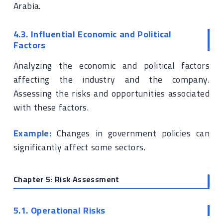
Arabia.
4.3. Influential Economic and Political
Factors
Analyzing the economic and political factors
affecting the industry and the company.
Assessing the risks and opportunities associated
with these factors.
Example:
Changes in government policies can
significantly affect some sectors.
Chapter 5: Risk Assessment
5.1. Operational Risks