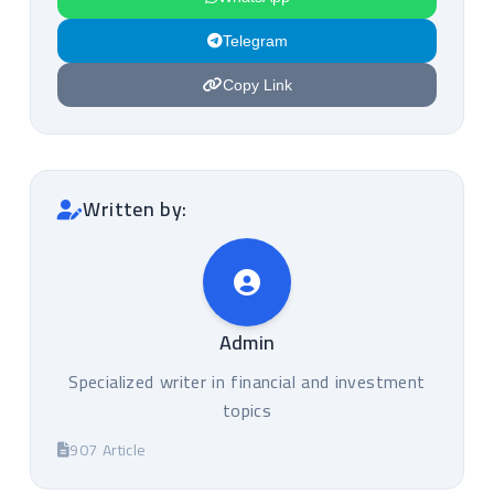
Telegram
Copy Link
Written by:
Admin
Specialized writer in financial and investment
topics
907 Article