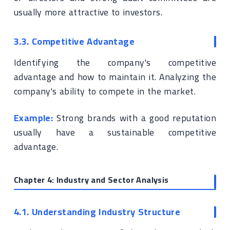
usually more attractive to investors.
3.3. Competitive Advantage
Identifying the company's competitive
advantage and how to maintain it. Analyzing the
company's ability to compete in the market.
Example:
Strong brands with a good reputation
usually have a sustainable competitive
advantage.
Chapter 4: Industry and Sector Analysis
4.1. Understanding Industry Structure