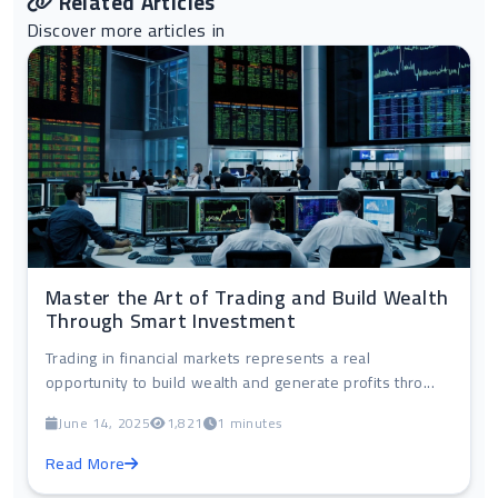
Related Articles
Discover more articles in
Master the Art of Trading and Build Wealth
Through Smart Investment
Trading in financial markets represents a real
opportunity to build wealth and generate profits thro...
June 14, 2025
1,821
1 minutes
Read More