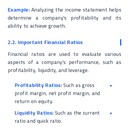
Example:
Analyzing the income statement helps
determine a company's profitability and its
ability to achieve growth.
2.2. Important Financial Ratios
Financial ratios are used to evaluate various
aspects of a company's performance, such as
profitability, liquidity, and leverage.
Profitability Ratios:
Such as gross
profit margin, net profit margin, and
return on equity.
Liquidity Ratios:
Such as the current
ratio and quick ratio.