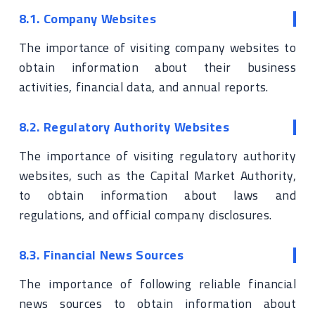
8.1. Company Websites
The importance of visiting company websites to
obtain information about their business
activities, financial data, and annual reports.
8.2. Regulatory Authority Websites
The importance of visiting regulatory authority
websites, such as the Capital Market Authority,
to obtain information about laws and
regulations, and official company disclosures.
8.3. Financial News Sources
The importance of following reliable financial
news sources to obtain information about