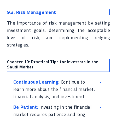
9.3. Risk Management
The importance of risk management by setting
investment goals, determining the acceptable
level of risk, and implementing hedging
strategies.
Chapter 10: Practical Tips for Investors in the
Saudi Market
Continuous Learning:
Continue to
learn more about the financial market,
financial analysis, and investment.
Be Patient:
Investing in the financial
market requires patience and long-