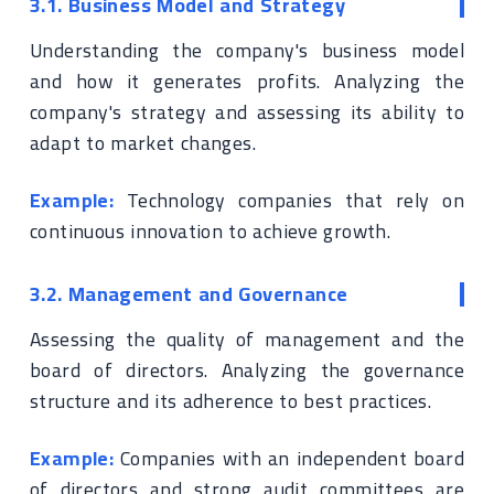
3.1. Business Model and Strategy
Understanding the company's business model
and how it generates profits. Analyzing the
company's strategy and assessing its ability to
adapt to market changes.
Example:
Technology companies that rely on
continuous innovation to achieve growth.
3.2. Management and Governance
Assessing the quality of management and the
board of directors. Analyzing the governance
structure and its adherence to best practices.
Example:
Companies with an independent board
of directors and strong audit committees are