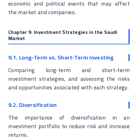
economic and political events that may affect
the market and companies.
Chapter 9: Investment Strategies in the Saudi
Market
9.1. Long-Term vs. Short-Term Investing
Comparing long-term and short-term
investment strategies, and assessing the risks
and opportunities associated with each strategy.
9.2. Diversification
The importance of diversification in an
investment portfolio to reduce risk and increase
returns.