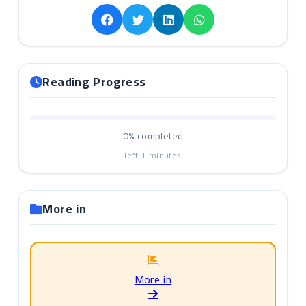
Reading Progress
0%
completed
left
1
minutes
More in
More in