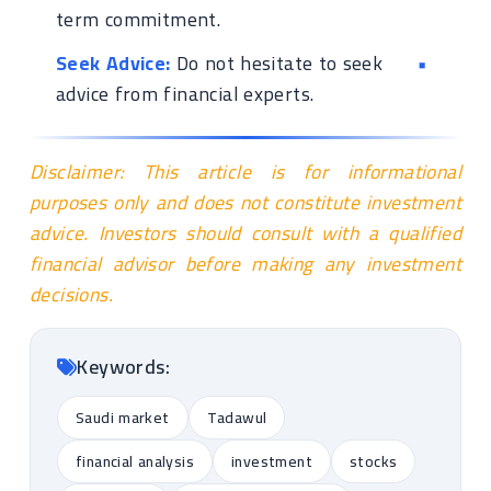
term commitment.
Seek Advice:
Do not hesitate to seek
advice from financial experts.
Disclaimer: This article is for informational
purposes only and does not constitute investment
advice. Investors should consult with a qualified
financial advisor before making any investment
decisions.
Keywords:
Saudi market
Tadawul
financial analysis
investment
stocks