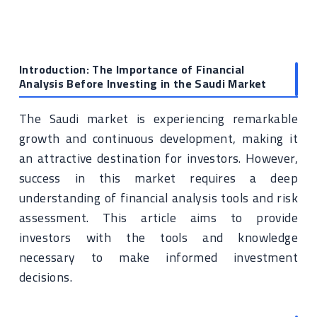
Introduction: The Importance of Financial
Analysis Before Investing in the Saudi Market
The Saudi market is experiencing remarkable
growth and continuous development, making it
an attractive destination for investors. However,
success in this market requires a deep
understanding of financial analysis tools and risk
assessment. This article aims to provide
investors with the tools and knowledge
necessary to make informed investment
decisions.