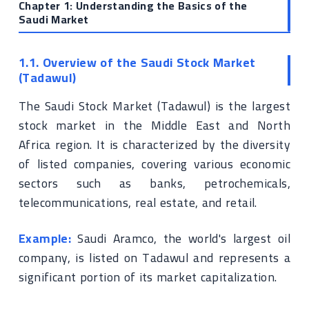
Chapter 1: Understanding the Basics of the
Saudi Market
1.1. Overview of the Saudi Stock Market
(Tadawul)
The Saudi Stock Market (Tadawul) is the largest
stock market in the Middle East and North
Africa region. It is characterized by the diversity
of listed companies, covering various economic
sectors such as banks, petrochemicals,
telecommunications, real estate, and retail.
Example:
Saudi Aramco, the world's largest oil
company, is listed on Tadawul and represents a
significant portion of its market capitalization.