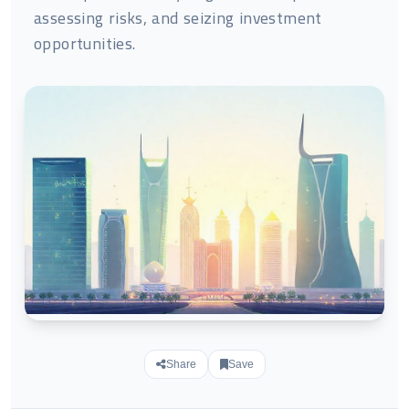
assessing risks, and seizing investment
opportunities.
Share
Save