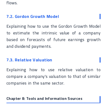
flows.
7.2. Gordon Growth Model
Explaining how to use the Gordon Growth Model
to estimate the intrinsic value of a company
based on forecasts of future earnings growth
and dividend payments.
7.3. Relative Valuation
Explaining how to use relative valuation to
compare a company's valuation to that of similar
companies in the same sector.
Chapter 8: Tools and Information Sources