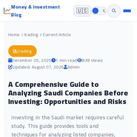
Money & Investment
🇺🇸
Blog
Home
trading
Current Article
trading
December 05, 2025
1 min read
838 Views
Updated: August 07, 2026
Admin
A Comprehensive Guide to
Analyzing Saudi Companies Before
Investing: Opportunities and Risks
Investing in the Saudi market requires careful
study. This guide provides tools and
techniques for analyzing listed companies,