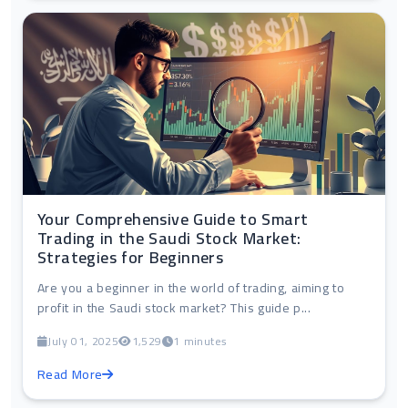
Your Comprehensive Guide to Smart
Trading in the Saudi Stock Market:
Strategies for Beginners
Are you a beginner in the world of trading, aiming to
profit in the Saudi stock market? This guide p...
July 01, 2025
1,529
1 minutes
Read More