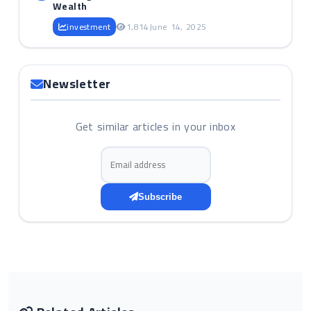
Wealth
investment
1,814
June 14, 2025
Newsletter
Get similar articles in your inbox
Email address
Subscribe