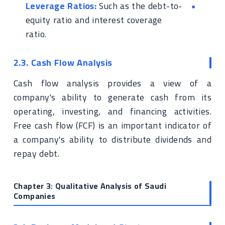
Leverage Ratios:
Such as the debt-to-
equity ratio and interest coverage
ratio.
2.3. Cash Flow Analysis
Cash flow analysis provides a view of a
company's ability to generate cash from its
operating, investing, and financing activities.
Free cash flow (FCF) is an important indicator of
a company's ability to distribute dividends and
repay debt.
Chapter 3: Qualitative Analysis of Saudi
Companies