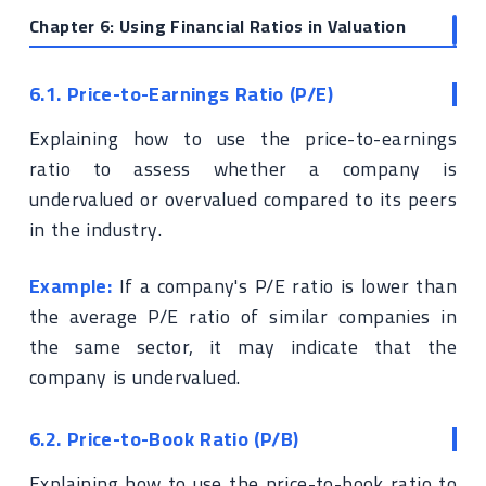
Chapter 6: Using Financial Ratios in Valuation
6.1. Price-to-Earnings Ratio (P/E)
Explaining how to use the price-to-earnings
ratio to assess whether a company is
undervalued or overvalued compared to its peers
in the industry.
Example:
If a company's P/E ratio is lower than
the average P/E ratio of similar companies in
the same sector, it may indicate that the
company is undervalued.
6.2. Price-to-Book Ratio (P/B)
Explaining how to use the price-to-book ratio to