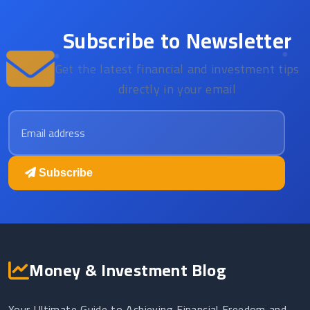
Subscribe to Newsletter
Get the latest financial and investment tips
directly in your email
Email address
Subscribe
Money & Investment Blog
Your Ultimate Guide to Achieving Financial Freedom and