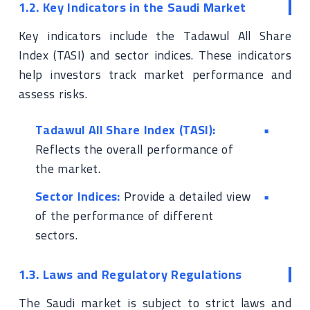
1.2. Key Indicators in the Saudi Market
Key indicators include the Tadawul All Share
Index (TASI) and sector indices. These indicators
help investors track market performance and
assess risks.
Tadawul All Share Index (TASI):
Reflects the overall performance of
the market.
Sector Indices:
Provide a detailed view
of the performance of different
sectors.
1.3. Laws and Regulatory Regulations
The Saudi market is subject to strict laws and