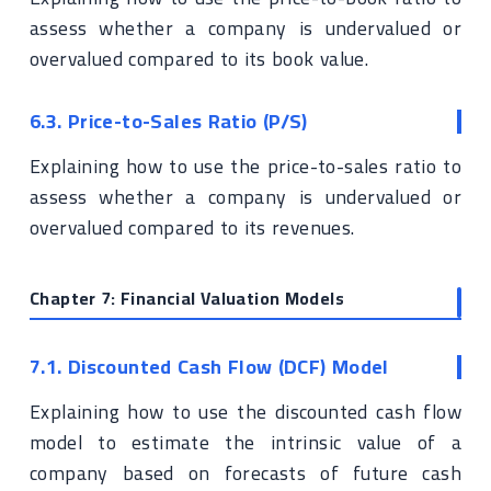
assess whether a company is undervalued or
overvalued compared to its book value.
6.3. Price-to-Sales Ratio (P/S)
Explaining how to use the price-to-sales ratio to
assess whether a company is undervalued or
overvalued compared to its revenues.
Chapter 7: Financial Valuation Models
7.1. Discounted Cash Flow (DCF) Model
Explaining how to use the discounted cash flow
model to estimate the intrinsic value of a
company based on forecasts of future cash