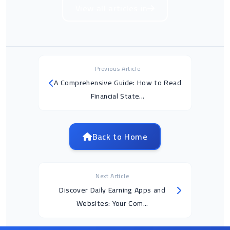
View all articles in
Previous Article
A Comprehensive Guide: How to Read
Financial State...
Back to Home
Next Article
Discover Daily Earning Apps and
Websites: Your Com...