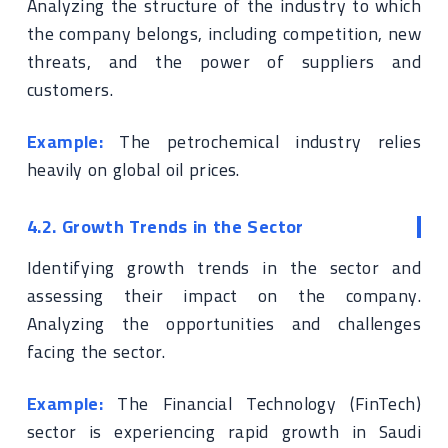
Analyzing the structure of the industry to which
the company belongs, including competition, new
threats, and the power of suppliers and
customers.
Example:
The petrochemical industry relies
heavily on global oil prices.
4.2. Growth Trends in the Sector
Identifying growth trends in the sector and
assessing their impact on the company.
Analyzing the opportunities and challenges
facing the sector.
Example:
The Financial Technology (FinTech)
sector is experiencing rapid growth in Saudi