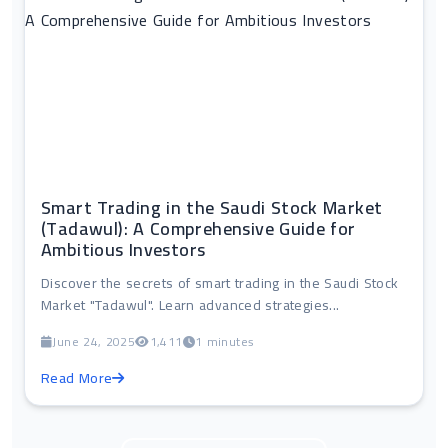
Smart Trading in the Saudi Stock Market
(Tadawul): A Comprehensive Guide for
Ambitious Investors
Discover the secrets of smart trading in the Saudi Stock
Market "Tadawul". Learn advanced strategies...
June 24, 2025
1,411
1 minutes
Read More