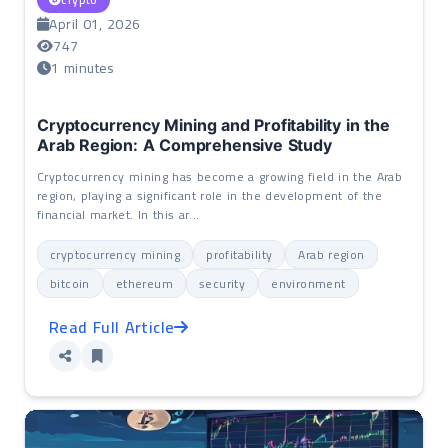
April 01, 2026
747
1 minutes
Cryptocurrency Mining and Profitability in the
Arab Region: A Comprehensive Study
Cryptocurrency mining has become a growing field in the Arab
region, playing a significant role in the development of the
financial market. In this ar...
cryptocurrency mining
profitability
Arab region
bitcoin
ethereum
security
environment
Read Full Article