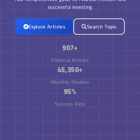
successful investing
Explore Articles
Search Topic
907+
Financial Articles
45,350+
Monthly Readers
95%
Success Rate