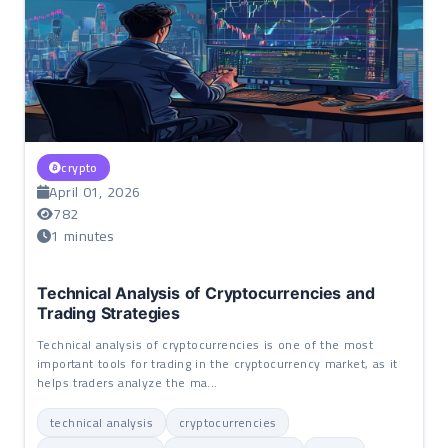
crypto
April 01, 2026
782
1 minutes
Technical Analysis of Cryptocurrencies and
Trading Strategies
Technical analysis of cryptocurrencies is one of the most
important tools for trading in the cryptocurrency market, as it
helps traders analyze the ma...
technical analysis
cryptocurrencies