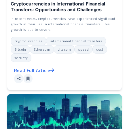
Cryptocurrencies in International Financial
Transfers: Opportunities and Challenges
In recent years, cryptocurrencies have experienced significant
growth in their use in international financial transfers. This
growth is due to several...
cryptocurrencies
international financial transfers
Bitcoin
Ethereum
Litecoin
speed
cost
security
Read Full Article