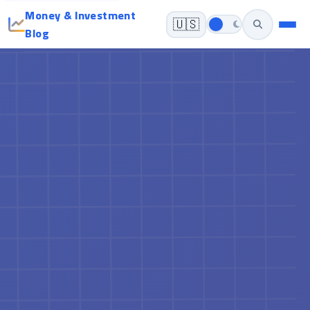
Money & Investment
🇺🇸
Blog