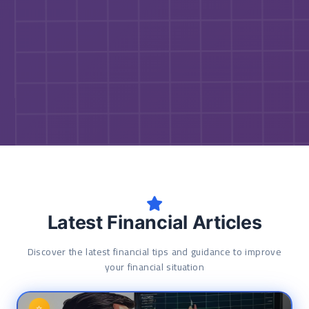
Latest Financial Articles
Discover the latest financial tips and guidance to improve
your financial situation