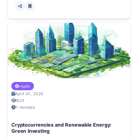
crypto
April 01, 2026
823
1 minutes
Cryptocurrencies and Renewable Energy:
Green Investing