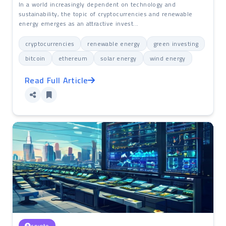
In a world increasingly dependent on technology and
sustainability, the topic of cryptocurrencies and renewable
energy emerges as an attractive invest...
cryptocurrencies
renewable energy
green investing
bitcoin
ethereum
solar energy
wind energy
Read Full Article
crypto