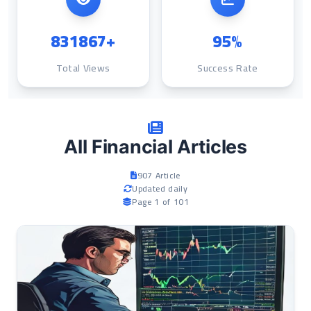
831867+
95%
Total Views
Success Rate
All Financial Articles
907 Article
Updated daily
Page 1 of 101