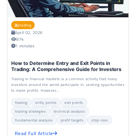
trading
April 02, 2026
874
1 minutes
How to Determine Entry and Exit Points in
Trading: A Comprehensive Guide for Investors
Trading in financial markets is a common activity that many
investors around the world participate in, seeking opportunities
to make profits. However,...
trading
entry points
exit points
trading strategies
technical analysis
fundamental analysis
profit targets
stop-loss
Read Full Article