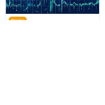
trading
April 01, 2026
818
1 minutes
Using Elliott Wave Theory in Trading: A
Comprehensive Guide
Elliott Wave Theory is one of the most popular analytical tools
in the stock market. This theory is based on the idea that the
market moves in waves, ...
Elliott Wave Theory
trading
technical analysis
market
stocks
stops
targets
Read Full Article