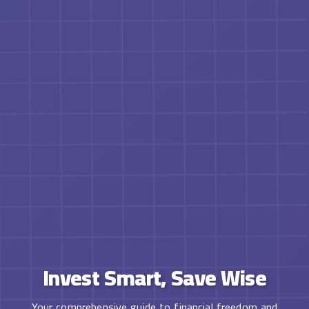
Invest Smart, Save Wise
Your comprehensive guide to financial freedom and