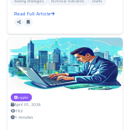
trading strategies
technical indicators
charts
Read Full Article
crypto
April 01, 2026
763
1 minutes